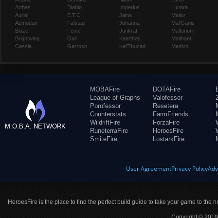
Arthas
Diablo
Imperius
Lunara
Auriel
E.T.C.
Jaina
Maiev
Azmodan
Falstad
Johanna
Mal'Ganis
Blaze
Fenix
Junkrat
Malfurion
Brightwing
Gall
Kael'thas
Malthael
Cassia
Garrosh
Kel'Thuzad
Medivh
MOBAFire
DOTAFire
League of Graphs
Valofessor
Porofessor
Resetera
Counterstats
FarmFriends
WildriftFire
ForzaFire
M.O.B.A. NETWORK
RuneterraFire
HeroesFire
SmiteFire
LostarkFire
User Agreement
Privacy Policy
Adv
HeroesFire is the place to find the perfect build guide to take your game to the n
Copyright © 2019 