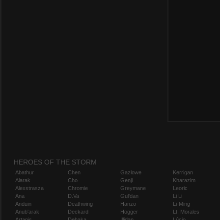
HEROES OF THE STORM
Abathur
Chen
Gazlowe
Kerrigan
Alarak
Cho
Genji
Kharazim
Alexstrasza
Chromie
Greymane
Leoric
Ana
D.Va
Gul'dan
Li Li
Anduin
Deathwing
Hanzo
Li-Ming
Anub'arak
Deckard
Hogger
Lt. Morales
Artanis
Dehaka
Illidan
Lúcio