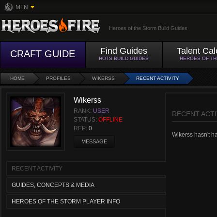
MFN
Heroes of the Storm Build Guides
Find Guides
Talent Cal
CRAFT GUIDE
HOTS BUILD GUIDES
HEROES OF T
HOME
PROFILES
WIKERSS
RECENT ACTIVITY
Wikerss
RANK:
USER
RECENT ACTI
STATUS:
OFFLINE
REP:
0
Wikerss hasn't had
MESSAGE
RECENT ACTIVITY
GUIDES, CONCEPTS & MEDIA
HEROES OF THE STORM PLAYER INFO