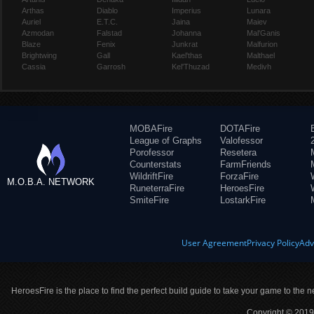
Arthas
Diablo
Imperius
Lunara
Auriel
E.T.C.
Jaina
Maiev
Azmodan
Falstad
Johanna
Mal'Ganis
Blaze
Fenix
Junkrat
Malfurion
Brightwing
Gall
Kael'thas
Malthael
Cassia
Garrosh
Kel'Thuzad
Medivh
MOBAFire
DOTAFire
League of Graphs
Valofessor
Porofessor
Resetera
Counterstats
FarmFriends
WildriftFire
ForzaFire
M.O.B.A. NETWORK
RuneterraFire
HeroesFire
SmiteFire
LostarkFire
User Agreement
Privacy Policy
Adv
HeroesFire is the place to find the perfect build guide to take your game to the n
Copyright © 2019 