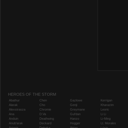
HEROES OF THE STORM
Abathur
Chen
Gazlowe
Kerrigan
Alarak
Cho
Genji
Kharazim
Alexstrasza
Chromie
Greymane
Leoric
Ana
D.Va
Gul'dan
Li Li
Anduin
Deathwing
Hanzo
Li-Ming
Anub'arak
Deckard
Hogger
Lt. Morales
Artanis
Dehaka
Illidan
Lúcio