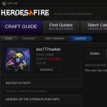
MFN
Heroes of the Storm Build Guides
Find Guides
Talent Cal
CRAFT GUIDE
HOTS BUILD GUIDES
HEROES OF T
HOME
PROFILES
WIN777MARKET
CONTENT
win777market
Guides
RANK:
USER
STATUS:
OFFLINE
REP:
0
HEROESFIRE
MESSAGE
This user has not
RECENT ACTIVITY
GUIDES, CONCEPTS & MEDIA
HEROES OF THE STORM PLAYER INFO