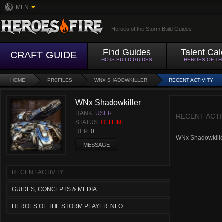
MFN
Heroes of the Storm Build Guides
Find Guides
Talent Cal
CRAFT GUIDE
HOTS BUILD GUIDES
HEROES OF T
HOME
PROFILES
WNX SHADOWKILLER
RECENT ACTIVITY
WNx Shadowkiller
RANK:
USER
RECENT ACTI
STATUS:
OFFLINE
REP:
0
WNx Shadowkiller 
MESSAGE
RECENT ACTIVITY
GUIDES, CONCEPTS & MEDIA
HEROES OF THE STORM PLAYER INFO