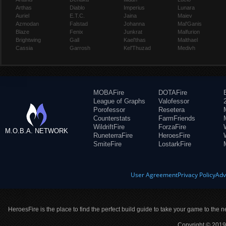
Arthas
Diablo
Imperius
Lunara
Auriel
E.T.C.
Jaina
Maiev
Azmodan
Falstad
Johanna
Mal'Ganis
Blaze
Fenix
Junkrat
Malfurion
Brightwing
Gall
Kael'thas
Malthael
Cassia
Garrosh
Kel'Thuzad
Medivh
MOBAFire
DOTAFire
League of Graphs
Valofessor
Porofessor
Resetera
Counterstats
FarmFriends
WildriftFire
ForzaFire
M.O.B.A. NETWORK
RuneterraFire
HeroesFire
SmiteFire
LostarkFire
User Agreement
Privacy Policy
Adv
HeroesFire is the place to find the perfect build guide to take your game to the n
Copyright © 2019 