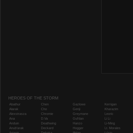
HEROES OF THE STORM
Abathur
Chen
Gazlowe
Kerrigan
Alarak
Cho
Genji
Kharazim
Alexstrasza
Chromie
Greymane
Leoric
Ana
D.Va
Gul'dan
Li Li
Anduin
Deathwing
Hanzo
Li-Ming
Anub'arak
Deckard
Hogger
Lt. Morales
Artanis
Dehaka
Illidan
Lúcio