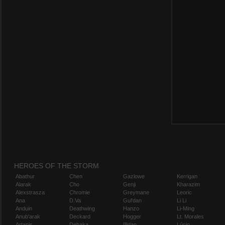
HEROES OF THE STORM
Abathur
Chen
Gazlowe
Kerrigan
Alarak
Cho
Genji
Kharazim
Alexstrasza
Chromie
Greymane
Leoric
Ana
D.Va
Gul'dan
Li Li
Anduin
Deathwing
Hanzo
Li-Ming
Anub'arak
Deckard
Hogger
Lt. Morales
Artanis
Dehaka
Illidan
Lúcio