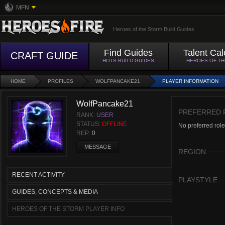
MFN
Heroes of the Storm Build Guides
Find Guides
Talent Cal
CRAFT GUIDE
HOTS BUILD GUIDES
HEROES OF T
HOME
PROFILES
WOLFPANCAKE21
PLAYER INFORMATION
WolfPancake21
PREFERRED 
RANK:
USER
STATUS:
OFFLINE
No preferred role
REP:
0
MESSAGE
REGION
RECENT ACTIVITY
PLAYSTYLE
GUIDES, CONCEPTS & MEDIA
HEROES OF THE STORM PLAYER INFO