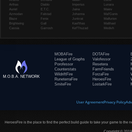
Arthas
Diablo
Imperius
Lunara
Auriel
E.T.C.
Jaina
Maiev
Azmodan
Falstad
Johanna
Mal'Ganis
Blaze
Fenix
Junkrat
Malfurion
Brightwing
Gall
Kael'thas
Malthael
Cassia
Garrosh
Kel'Thuzad
Medivh
MOBAFire
DOTAFire
League of Graphs
Valofessor
Porofessor
Resetera
Counterstats
FarmFriends
WildriftFire
ForzaFire
M.O.B.A. NETWORK
RuneterraFire
HeroesFire
SmiteFire
LostarkFire
User Agreement
Privacy Policy
Adv
HeroesFire is the place to find the perfect build guide to take your game to the n
Copyright © 2019 