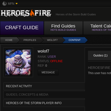
MFN
Heroes of the Storm Build Guides
Find Guides
Talent Cal
CRAFT GUIDE
HOTS BUILD GUIDES
HEROES OF T
HOME
PROFILES
WOLOF7
CONTENT
wolof7
Guides (1)
RANK:
USER
STATUS:
OFFLINE
REP:
0
HEROESFIRE
MESSAGE
This user has no
RECENT ACTIVITY
GUIDES, CONCEPTS & MEDIA
HEROES OF THE STORM PLAYER INFO