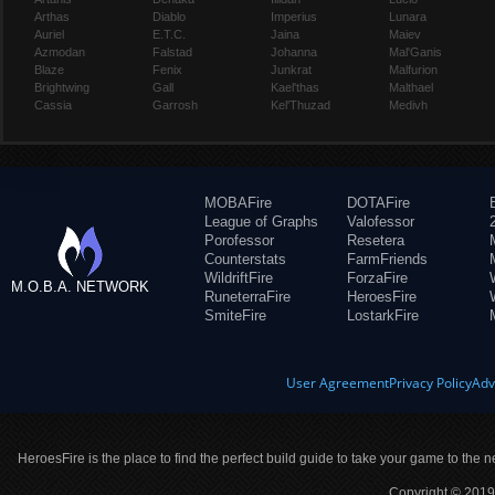
Arthas
Diablo
Imperius
Lunara
Auriel
E.T.C.
Jaina
Maiev
Azmodan
Falstad
Johanna
Mal'Ganis
Blaze
Fenix
Junkrat
Malfurion
Brightwing
Gall
Kael'thas
Malthael
Cassia
Garrosh
Kel'Thuzad
Medivh
MOBAFire
DOTAFire
League of Graphs
Valofessor
Porofessor
Resetera
Counterstats
FarmFriends
WildriftFire
ForzaFire
M.O.B.A. NETWORK
RuneterraFire
HeroesFire
SmiteFire
LostarkFire
User Agreement
Privacy Policy
Adv
HeroesFire is the place to find the perfect build guide to take your game to the n
Copyright © 2019 