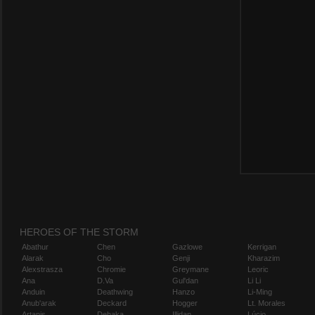
HEROES OF THE STORM
Abathur
Chen
Gazlowe
Kerrigan
Alarak
Cho
Genji
Kharazim
Alexstrasza
Chromie
Greymane
Leoric
Ana
D.Va
Gul'dan
Li Li
Anduin
Deathwing
Hanzo
Li-Ming
Anub'arak
Deckard
Hogger
Lt. Morales
Artanis
Dehaka
Illidan
Lúcio