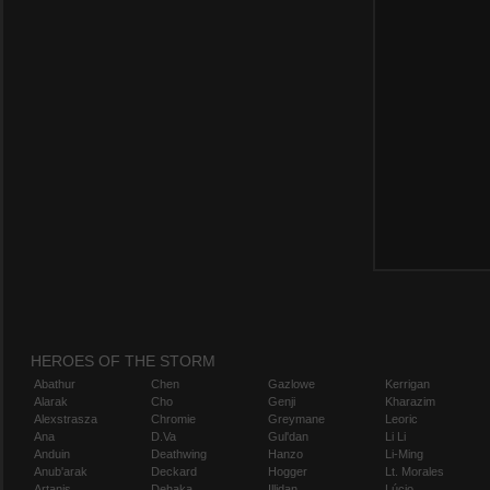
HEROES OF THE STORM
Abathur
Chen
Gazlowe
Kerrigan
Alarak
Cho
Genji
Kharazim
Alexstrasza
Chromie
Greymane
Leoric
Ana
D.Va
Gul'dan
Li Li
Anduin
Deathwing
Hanzo
Li-Ming
Anub'arak
Deckard
Hogger
Lt. Morales
Artanis
Dehaka
Illidan
Lúcio