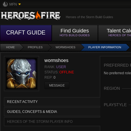
MFN
Heroes of the Storm Build Guides
Find Guides
Talent Cal
CRAFT GUIDE
HOTS BUILD GUIDES
HEROES OF T
HOME
PROFILES
WORMSHOES
PLAYER INFORMATION
wormshoes
PREFERRED 
RANK:
USER
STATUS:
OFFLINE
No preferred role
REP:
0
MESSAGE
REGION
RECENT ACTIVITY
PLAYSTYLE
GUIDES, CONCEPTS & MEDIA
HEROES OF THE STORM PLAYER INFO