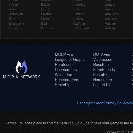
Arthas
Diablo
Imperius
Lunara
Auriel
E.T.C.
Jaina
Maiev
Azmodan
Falstad
Johanna
Mal'Ganis
Blaze
Fenix
Junkrat
Malfurion
Brightwing
Gall
Kael'thas
Malthael
Cassia
Garrosh
Kel'Thuzad
Medivh
MOBAFire
DOTAFire
League of Graphs
Valofessor
Porofessor
Resetera
Counterstats
FarmFriends
WildriftFire
ForzaFire
M.O.B.A. NETWORK
RuneterraFire
HeroesFire
SmiteFire
LostarkFire
User Agreement
Privacy Policy
Adv
HeroesFire is the place to find the perfect build guide to take your game to the n
Copyright © 2019 