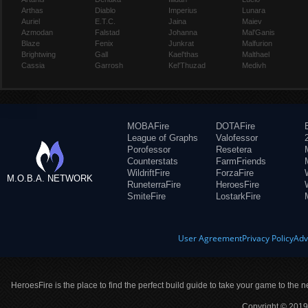
Arthas
Diablo
Imperius
Lunara
Auriel
E.T.C.
Jaina
Maiev
Azmodan
Falstad
Johanna
Mal'Ganis
Blaze
Fenix
Junkrat
Malfurion
Brightwing
Gall
Kael'thas
Malthael
Cassia
Garrosh
Kel'Thuzad
Medivh
MOBAFire
DOTAFire
League of Graphs
Valofessor
Porofessor
Resetera
Counterstats
FarmFriends
WildriftFire
ForzaFire
M.O.B.A. NETWORK
RuneterraFire
HeroesFire
SmiteFire
LostarkFire
User Agreement
Privacy Policy
Adv
HeroesFire is the place to find the perfect build guide to take your game to the n
Copyright © 2019 