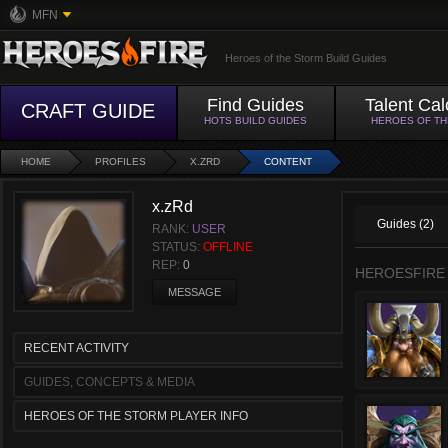
MFN
Heroes of the Storm Build Guides
Find Guides
Talent Cal
CRAFT GUIDE
HOTS BUILD GUIDES
HEROES OF T
HOME
PROFILES
X.ZRD
CONTENT
x.zRd
Guides (2)
RANK:
USER
STATUS:
OFFLINE
REP:
0
HEROESFIRE
MESSAGE
RECENT ACTIVITY
GUIDES, CONCEPTS & MEDIA
HEROES OF THE STORM PLAYER INFO