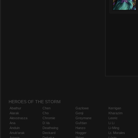
HEROES OF THE STORM
Abathur
Chen
Gazlowe
Kerrigan
Alarak
Cho
Genji
Kharazim
Alexstrasza
Chromie
Greymane
Leoric
Ana
D.Va
Gul'dan
Li Li
Anduin
Deathwing
Hanzo
Li-Ming
Anub'arak
Deckard
Hogger
Lt. Morales
Artanis
Dehaka
Illidan
Lúcio