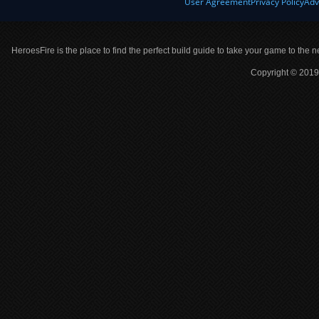
User Agreement
Privacy Policy
Adv
HeroesFire is the place to find the perfect build guide to take your game to the n
Copyright © 2019 