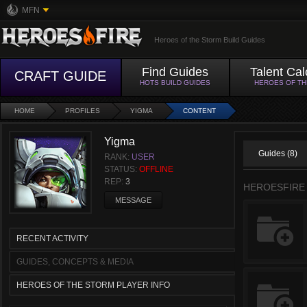
MFN
Heroes of the Storm Build Guides
Find Guides
Talent Cal
CRAFT GUIDE
HOTS BUILD GUIDES
HEROES OF T
HOME
PROFILES
YIGMA
CONTENT
Yigma
Guides (8)
RANK:
USER
STATUS:
OFFLINE
REP:
3
HEROESFIRE
MESSAGE
RECENT ACTIVITY
GUIDES, CONCEPTS & MEDIA
HEROES OF THE STORM PLAYER INFO