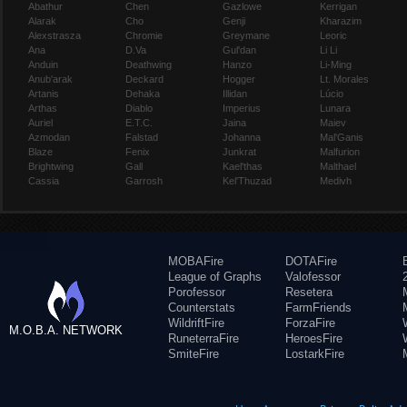
Abathur
Chen
Gazlowe
Kerrigan
Alarak
Cho
Genji
Kharazim
Alexstrasza
Chromie
Greymane
Leoric
Ana
D.Va
Gul'dan
Li Li
Anduin
Deathwing
Hanzo
Li-Ming
Anub'arak
Deckard
Hogger
Lt. Morales
Artanis
Dehaka
Illidan
Lúcio
Arthas
Diablo
Imperius
Lunara
Auriel
E.T.C.
Jaina
Maiev
Azmodan
Falstad
Johanna
Mal'Ganis
Blaze
Fenix
Junkrat
Malfurion
Brightwing
Gall
Kael'thas
Malthael
Cassia
Garrosh
Kel'Thuzad
Medivh
MOBAFire
DOTAFire
League of Graphs
Valofessor
Porofessor
Resetera
Counterstats
FarmFriends
WildriftFire
ForzaFire
M.O.B.A. NETWORK
RuneterraFire
HeroesFire
SmiteFire
LostarkFire