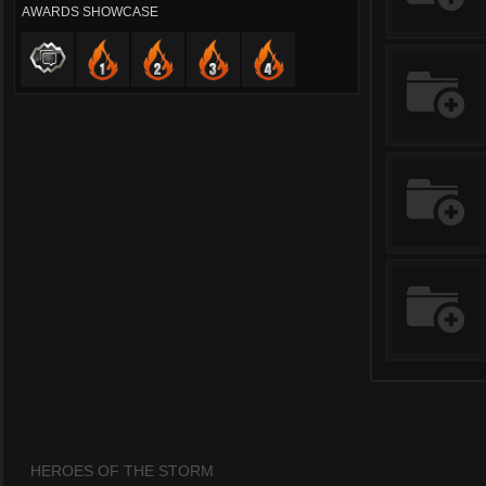
AWARDS SHOWCASE
HEROES OF THE STORM