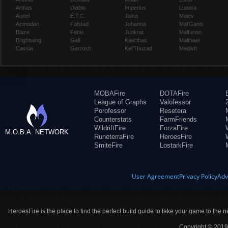
Arthas
Diablo
Imperius
Lunara
Auriel
E.T.C.
Jaina
Maiev
Azmodan
Falstad
Johanna
Mal'Ganis
Blaze
Fenix
Junkrat
Malfurion
Brightwing
Gall
Kael'thas
Malthael
Cassia
Garrosh
Kel'Thuzad
Medivh
MOBAFire
DOTAFire
League of Graphs
Valofessor
Porofessor
Resetera
Counterstats
FarmFriends
WildriftFire
ForzaFire
M.O.B.A. NETWORK
RuneterraFire
HeroesFire
SmiteFire
LostarkFire
User Agreement
Privacy Policy
Adv
HeroesFire is the place to find the perfect build guide to take your game to the n
Copyright © 2019 