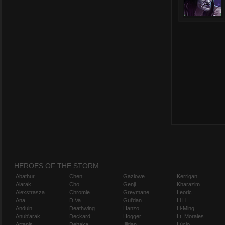
HEROES OF THE STORM
Abathur
Chen
Gazlowe
Kerrigan
Alarak
Cho
Genji
Kharazim
Alexstrasza
Chromie
Greymane
Leoric
Ana
D.Va
Gul'dan
Li Li
Anduin
Deathwing
Hanzo
Li-Ming
Anub'arak
Deckard
Hogger
Lt. Morales
Artanis
Dehaka
Illidan
Lúcio