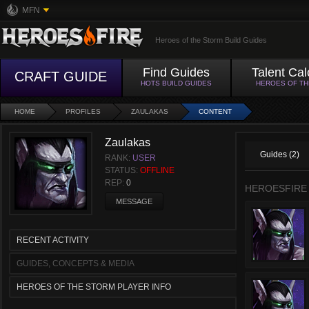
MFN
Heroes of the Storm Build Guides
Find Guides
Talent Cal
CRAFT GUIDE
HOTS BUILD GUIDES
HEROES OF T
HOME
PROFILES
ZAULAKAS
CONTENT
Zaulakas
Guides (2)
RANK:
USER
STATUS:
OFFLINE
REP:
0
HEROESFIRE
MESSAGE
RECENT ACTIVITY
GUIDES, CONCEPTS & MEDIA
HEROES OF THE STORM PLAYER INFO