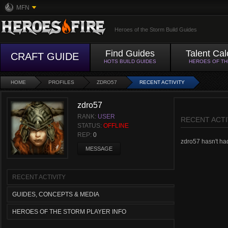
MFN
Heroes of the Storm Build Guides
Find Guides
Talent Cal
CRAFT GUIDE
HOTS BUILD GUIDES
HEROES OF T
HOME
PROFILES
ZDRO57
RECENT ACTIVITY
zdro57
RANK:
USER
RECENT ACTI
STATUS:
OFFLINE
REP:
0
zdro57 hasn't had 
MESSAGE
RECENT ACTIVITY
GUIDES, CONCEPTS & MEDIA
HEROES OF THE STORM PLAYER INFO