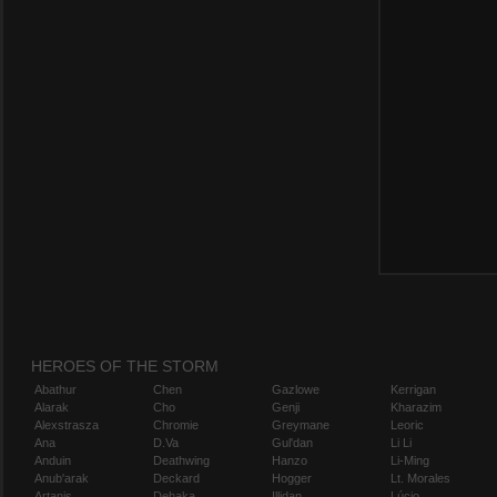
HEROES OF THE STORM
Abathur
Chen
Gazlowe
Kerrigan
Alarak
Cho
Genji
Kharazim
Alexstrasza
Chromie
Greymane
Leoric
Ana
D.Va
Gul'dan
Li Li
Anduin
Deathwing
Hanzo
Li-Ming
Anub'arak
Deckard
Hogger
Lt. Morales
Artanis
Dehaka
Illidan
Lúcio