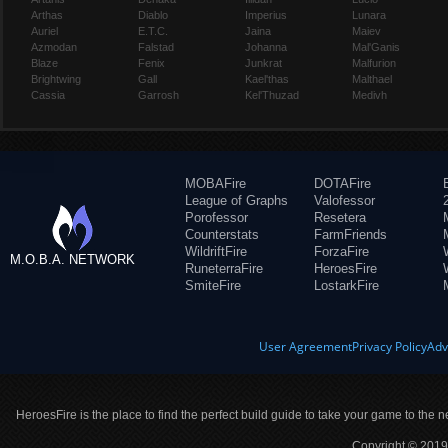
Arthas
Diablo
Imperius
Lunara
Auriel
E.T.C.
Jaina
Maiev
Azmodan
Falstad
Johanna
Mal'Ganis
Blaze
Fenix
Junkrat
Malfurion
Brightwing
Gall
Kael'thas
Malthael
Cassia
Garrosh
Kel'Thuzad
Medivh
MOBAFire
DOTAFire
League of Graphs
Valofessor
Porofessor
Resetera
Counterstats
FarmFriends
WildriftFire
ForzaFire
M.O.B.A. NETWORK
RuneterraFire
HeroesFire
SmiteFire
LostarkFire
User Agreement
Privacy Policy
Adv
HeroesFire is the place to find the perfect build guide to take your game to the n
Copyright © 2019 