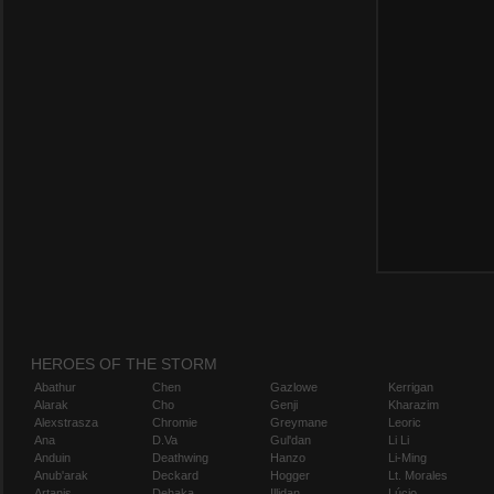
HEROES OF THE STORM
Abathur
Chen
Gazlowe
Kerrigan
Alarak
Cho
Genji
Kharazim
Alexstrasza
Chromie
Greymane
Leoric
Ana
D.Va
Gul'dan
Li Li
Anduin
Deathwing
Hanzo
Li-Ming
Anub'arak
Deckard
Hogger
Lt. Morales
Artanis
Dehaka
Illidan
Lúcio