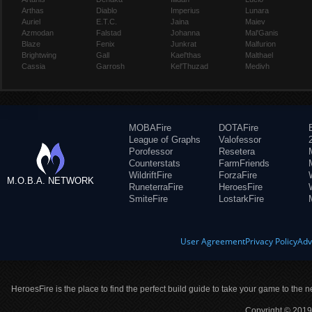
Arthas
Diablo
Imperius
Lunara
Auriel
E.T.C.
Jaina
Maiev
Azmodan
Falstad
Johanna
Mal'Ganis
Blaze
Fenix
Junkrat
Malfurion
Brightwing
Gall
Kael'thas
Malthael
Cassia
Garrosh
Kel'Thuzad
Medivh
MOBAFire
DOTAFire
League of Graphs
Valofessor
Porofessor
Resetera
Counterstats
FarmFriends
WildriftFire
ForzaFire
M.O.B.A. NETWORK
RuneterraFire
HeroesFire
SmiteFire
LostarkFire
User Agreement
Privacy Policy
Adv
HeroesFire is the place to find the perfect build guide to take your game to the n
Copyright © 2019 