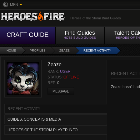
MFN
Heroes of the Storm Build Guides
Find Guides
Talent Cal
CRAFT GUIDE
HOTS BUILD GUIDES
HEROES OF T
HOME
PROFILES
ZEAZE
RECENT ACTIVITY
Zeaze
RANK:
USER
RECENT ACTI
STATUS:
OFFLINE
REP:
0
Zeaze hasn't had a
MESSAGE
RECENT ACTIVITY
GUIDES, CONCEPTS & MEDIA
HEROES OF THE STORM PLAYER INFO