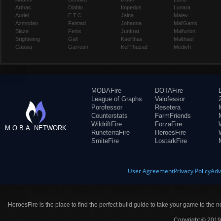
Arthas
Diablo
Imperius
Lunara
Auriel
E.T.C.
Jaina
Maiev
Azmodan
Falstad
Johanna
Mal'Ganis
Blaze
Fenix
Junkrat
Malfurion
Brightwing
Gall
Kael'thas
Malthael
Cassia
Garrosh
Kel'Thuzad
Medivh
MOBAFire
DOTAFire
League of Graphs
Valofessor
Porofessor
Resetera
Counterstats
FarmFriends
WildriftFire
ForzaFire
M.O.B.A. NETWORK
RuneterraFire
HeroesFire
SmiteFire
LostarkFire
User Agreement
Privacy Policy
Adv
HeroesFire is the place to find the perfect build guide to take your game to the n
Copyright © 2019 