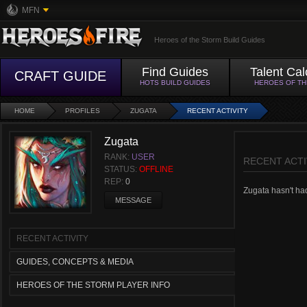
MFN
Heroes of the Storm Build Guides
Find Guides
Talent Cal
CRAFT GUIDE
HOTS BUILD GUIDES
HEROES OF T
HOME
PROFILES
ZUGATA
RECENT ACTIVITY
Zugata
RANK:
USER
RECENT ACTI
STATUS:
OFFLINE
REP:
0
Zugata hasn't had 
MESSAGE
RECENT ACTIVITY
GUIDES, CONCEPTS & MEDIA
HEROES OF THE STORM PLAYER INFO