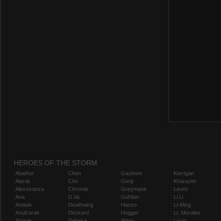
HEROES OF THE STORM
Abathur
Chen
Gazlowe
Kerrigan
Alarak
Cho
Genji
Kharazim
Alexstrasza
Chromie
Greymane
Leoric
Ana
D.Va
Gul'dan
Li Li
Anduin
Deathwing
Hanzo
Li-Ming
Anub'arak
Deckard
Hogger
Lt. Morales
Artanis
Dehaka
Illidan
Lúcio