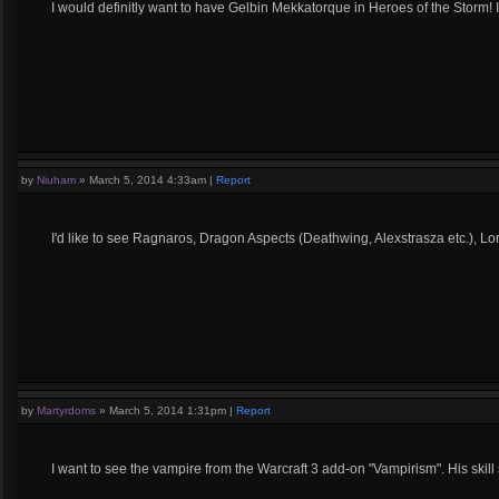
I would definitly want to have Gelbin Mekkatorque in Heroes of the Storm! 
by
Niuham
»
March 5, 2014 4:33am
|
Report
I'd like to see Ragnaros, Dragon Aspects (Deathwing, Alexstrasza etc.), Lo
by
Martyrdoms
»
March 5, 2014 1:31pm
|
Report
I want to see the vampire from the Warcraft 3 add-on "Vampirism". His skil