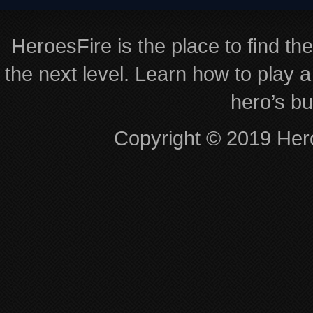
HeroesFire is the place to find th
the next level. Learn how to play a
hero’s bu
Copyright © 2019 Hero