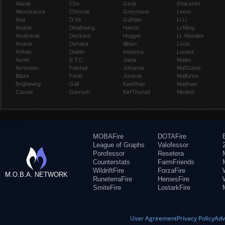
Alarak
Cho
Genji
Kharazim
Alexstrasza
Chromie
Greymane
Leoric
Ana
D.Va
Gul'dan
Li Li
Anduin
Deathwing
Hanzo
Li-Ming
Anub'arak
Deckard
Hogger
Lt. Morales
Artanis
Dehaka
Illidan
Lúcio
Arthas
Diablo
Imperius
Lunara
Auriel
E.T.C.
Jaina
Maiev
Azmodan
Falstad
Johanna
Mal'Ganis
Blaze
Fenix
Junkrat
Malfurion
Brightwing
Gall
Kael'thas
Malthael
Cassia
Garrosh
Kel'Thuzad
Medivh
MOBAFire
DOTAFire
League of Graphs
Valofessor
Porofessor
Resetera
Counterstats
FarmFriends
WildriftFire
ForzaFire
M.O.B.A. NETWORK
RuneterraFire
HeroesFire
SmiteFire
LostarkFire
User Agreement
Privacy Policy
Adv