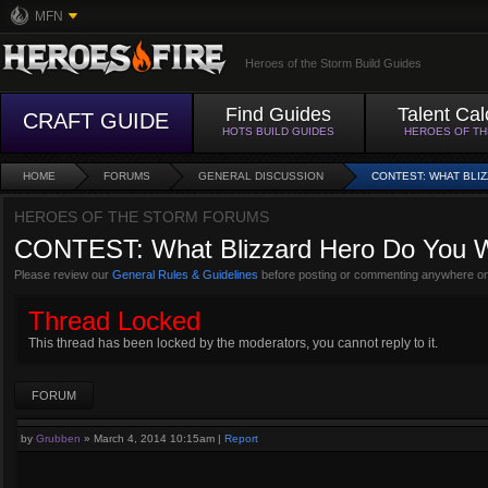
MFN
Heroes of the Storm Build Guides
Find Guides
Talent Cal
CRAFT GUIDE
HOTS BUILD GUIDES
HEROES OF T
HOME
FORUMS
GENERAL DISCUSSION
CONTEST: WHAT BLI
HEROES OF THE STORM FORUMS
CONTEST: What Blizzard Hero Do You W
Please review our
General Rules & Guidelines
before posting or commenting anywhere on
Thread Locked
This thread has been locked by the moderators, you cannot reply to it.
FORUM
by
Grubben
»
March 4, 2014 10:15am
|
Report