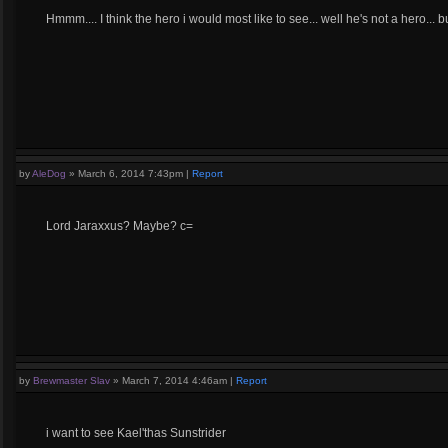
Hmmm.... I think the hero i would most like to see... well he's not a hero..
by
AleDog
»
March 6, 2014 7:43pm
|
Report
Lord Jaraxxus? Maybe? c=
by
Brewmaster Slav
»
March 7, 2014 4:46am
|
Report
i want to see Kael'thas Sunstrider