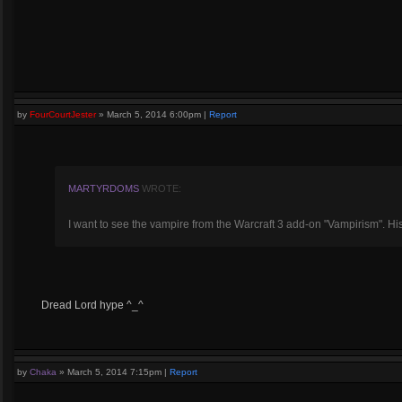
by
FourCourtJester
»
March 5, 2014 6:00pm
|
Report
MARTYRDOMS
WROTE:
I want to see the vampire from the Warcraft 3 add-on "Vampirism". Hi
Dread Lord hype ^_^
by
Chaka
»
March 5, 2014 7:15pm
|
Report