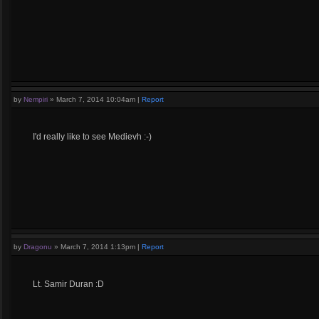
by
Nempiri
»
March 7, 2014 10:04am
|
Report
I'd really like to see Medievh :-)
by
Dragonu
»
March 7, 2014 1:13pm
|
Report
Lt. Samir Duran :D