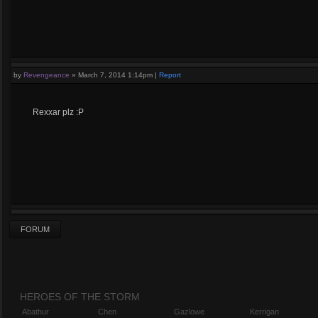
by
Revengeance
»
March 7, 2014 1:14pm
|
Report
Rexxar plz :P
FORUM
HEROES OF THE STORM
Abathur
Chen
Gazlowe
Kerrigan