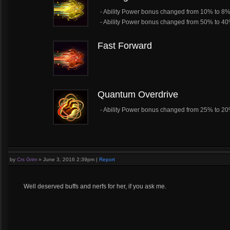
- Ability Power bonus changed from 10% to 8
- Ability Power bonus changed from 50% to 4
Fast Forward
Quantum Overdrive
- Ability Power bonus changed from 25% to 2
by
Crs Grim
»
June 3, 2016 2:39pm
|
Report
Well deserved buffs and nerfs for her, if you ask me.