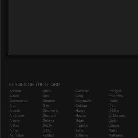
HEROES OF THE STORM
Abathur
Chen
Gazlowe
Kerrigan
Alarak
Cho
Genji
Kharazim
Alexstrasza
Chromie
Greymane
Leoric
Ana
D.Va
Gul'dan
Li Li
Anduin
Deathwing
Hanzo
Li-Ming
Anub'arak
Deckard
Hogger
Lt. Morales
Artanis
Dehaka
Illidan
Lúcio
Arthas
Diablo
Imperius
Lunara
Auriel
E.T.C.
Jaina
Maiev
Azmodan
Falstad
Johanna
Mal'Ganis