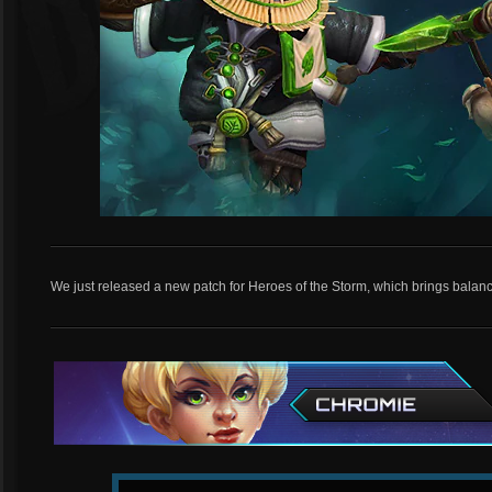
We just released a new patch for Heroes of the Storm, which brings balan