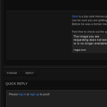
Grim
is a top rank Heroes 
can be sure you are getting 
Before he was a former m
Feel free to check out the g
FORUM
REPLY
QUICK REPLY
Please
log in
or
sign up
to post!