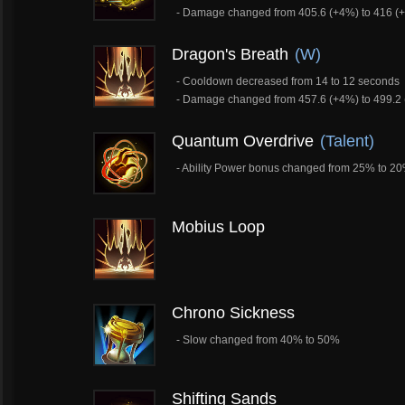
- Damage changed from 405.6 (+4%) to 416 (
Dragon's Breath
(W)
- Cooldown decreased from 14 to 12 seconds
- Damage changed from 457.6 (+4%) to 499.2
Quantum Overdrive
(Talent)
- Ability Power bonus changed from 25% to 2
Mobius Loop
Chrono Sickness
- Slow changed from 40% to 50%
Shifting Sands