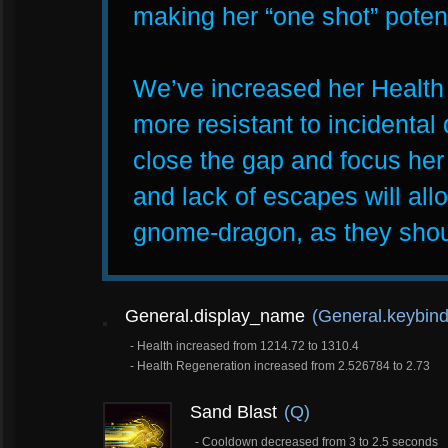
making her “one shot” potenti
We’ve increased her Health sl
more resistant to incidental
close the gap and focus her d
and lack of escapes will allo
gnome-dragon, as they shou
General.display_name
(General.keybind
- Health increased from 1214.72 to 1310.4
- Health Regeneration increased from 2.526784 to 2.73
Sand Blast
(Q)
- Cooldown decreased from 3 to 2.5 seconds