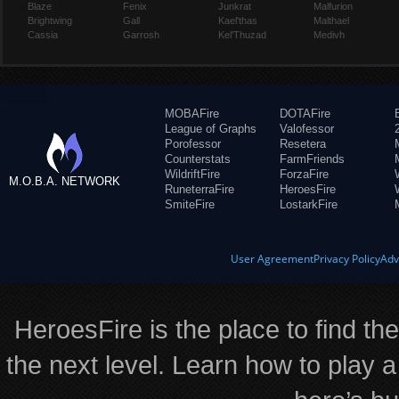
Blaze
Fenix
Junkrat
Malfurion
Brightwing
Gall
Kael'thas
Malthael
Cassia
Garrosh
Kel'Thuzad
Medivh
MOBAFire
DOTAFire
League of Graphs
Valofessor
Porofessor
Resetera
Counterstats
FarmFriends
WildriftFire
ForzaFire
M.O.B.A. NETWORK
RuneterraFire
HeroesFire
SmiteFire
LostarkFire
User Agreement
Privacy Policy
Adv
HeroesFire is the place to find th
the next level. Learn how to play a