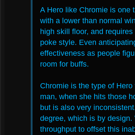
A Hero like Chromie is one 
with a lower than normal wi
high skill floor, and requir
poke style. Even anticipatin
effectiveness as people figu
room for buffs.
Chromie is the type of Hero
man, when she hits those ho
but is also very inconsistent
degree, which is by design.
throughput to offset this inab