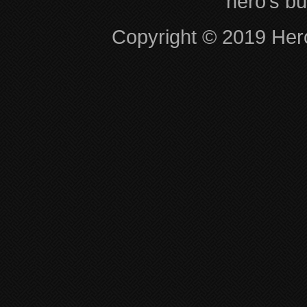
hero’s bu
Copyright © 2019 Hero