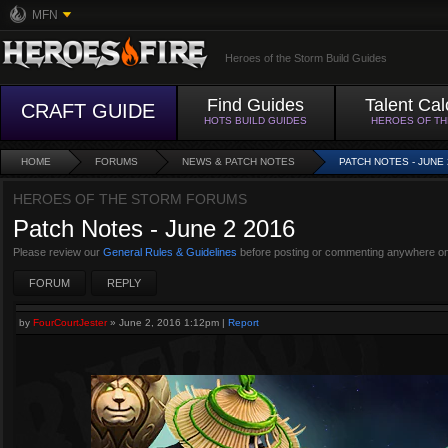
MFN
Heroes of the Storm Build Guides
Find Guides
Talent Cal
CRAFT GUIDE
HOTS BUILD GUIDES
HEROES OF T
HOME
FORUMS
NEWS & PATCH NOTES
PATCH NOTES - JUNE 
HEROES OF THE STORM FORUMS
Patch Notes - June 2 2016
Please review our
General Rules & Guidelines
before posting or commenting anywhere on
FORUM
REPLY
by
FourCourtJester
»
June 2, 2016 1:12pm
|
Report