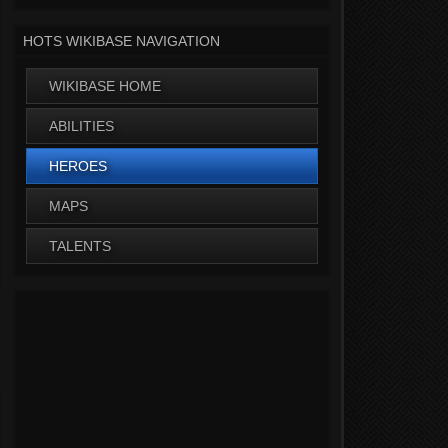
HOTS WIKIBASE NAVIGATION
WIKIBASE HOME
ABILITIES
HEROES
MAPS
TALENTS