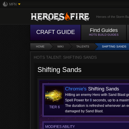
MFN
Heroes of the Storm Bu
Find Guides
CRAFT GUIDE
HOTS BUILD GUIDES
HOME
WIKI
TALENTS
SHIFTING SANDS
HOTS TALENT: SHIFTING SANDS
Shifting Sands
Chromie's
Shifting Sands
Hitting an enemy Hero with Sand Blast g
Spell Power for
8
seconds, up to a maxi
The duration is refreshed whenever an 
TIER 6
damaged by Sand Blast.
MODIFIES ABILITY