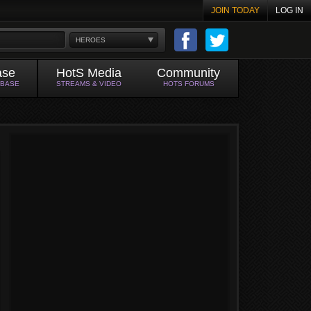
JOIN TODAY
LOG IN
HEROES
ase
HotS Media
Community
ABASE
STREAMS & VIDEO
HOTS FORUMS