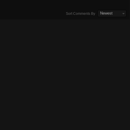
Newest
Sort Comments By