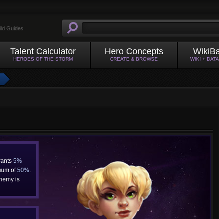
ild Guides
Talent Calculator
Hero Concepts
WikiB
HEROES OF THE STORM
CREATE & BROWSE
WIKI + DAT
rants
5%
mum of
50%
.
enemy is