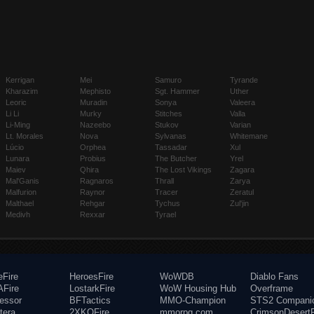
Kerrigan
Mei
Samuro
Tyrande
Kharazim
Mephisto
Sgt. Hammer
Uther
Leoric
Muradin
Sonya
Valeera
Li Li
Murky
Stitches
Valla
Li-Ming
Nazeebo
Stukov
Varian
Lt. Morales
Nova
Sylvanas
Whitemane
Lúcio
Orphea
Tassadar
Xul
Lunara
Probius
The Butcher
Yrel
Maiev
Qhira
The Lost Vikings
Zagara
Mal'Ganis
Ragnaros
Thrall
Zarya
Malfurion
Raynor
Tracer
Zeratul
Malthael
Rehgar
Tychus
Zul'jin
Medivh
Rexxar
Tyrael
eFire
HeroesFire
WoWDB
Diablo Fans
Fire
LostarkFire
WoW Housing Hub
Overframe
fessor
BFTactics
MMO-Champion
STS2 Compani
tera
2XKOFire
mmorpg.com
CrimsonDesertF