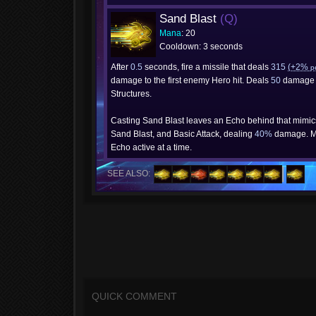
Sand Blast
(Q)
Mana
: 20
Cooldown: 3 seconds
After
0.5
seconds, fire a missile that deals
315
(+2%
p
damage to the first enemy Hero hit. Deals
50
damage 
Structures.
Casting Sand Blast leaves an Echo behind that mimi
Sand Blast, and Basic Attack, dealing
40%
damage. M
Echo active at a time.
SEE ALSO:
QUICK COMMENT