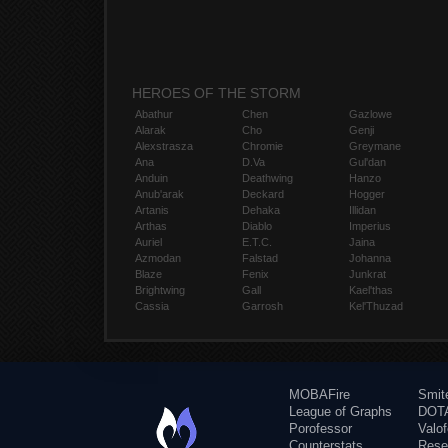
HEROES OF THE STORM
Abathur
Chen
Gazlowe
Alarak
Cho
Genji
Alexstrasza
Chromie
Greymane
Ana
D.Va
Gul'dan
Anduin
Deathwing
Hanzo
Anub'arak
Deckard
Hogger
Artanis
Dehaka
Illidan
Arthas
Diablo
Imperius
Auriel
E.T.C.
Jaina
Azmodan
Falstad
Johanna
Blaze
Fenix
Junkrat
Brightwing
Gall
Kael'thas
Cassia
Garrosh
Kel'Thuzad
MOBAFire
Smit
League of Graphs
DOTA
Porofessor
Valo
Counterstats
Rese