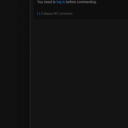
You need to
log in
before commenting.
[-]
Collapse All Comments