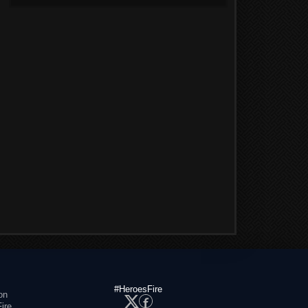
#HeroesFire
on
ire