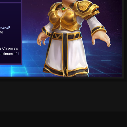
)
er level
to
cs Chromie's
aximum of
1