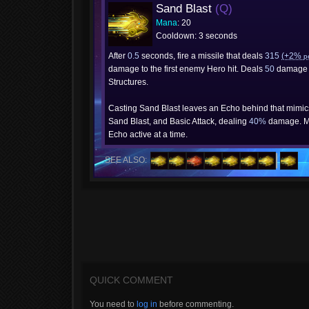
Sand Blast
(Q)
Mana
: 20
Cooldown: 3 seconds
After
0.5
seconds, fire a missile that deals
315
(+2%
p
damage to the first enemy Hero hit. Deals
50
damage 
Structures.
Casting Sand Blast leaves an Echo behind that mimi
Sand Blast, and Basic Attack, dealing
40%
damage. M
Echo active at a time.
SEE ALSO:
QUICK COMMENT
You need to
log in
before commenting.