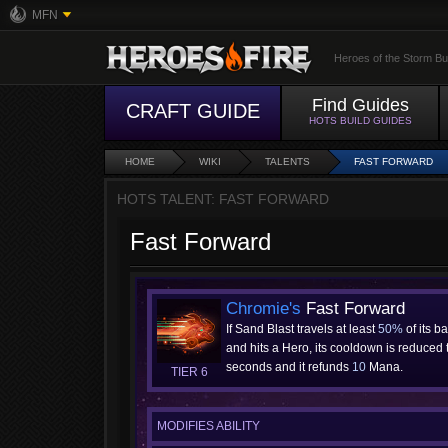
MFN
Heroes of the Storm Bu
Find Guides
CRAFT GUIDE
HOTS BUILD GUIDES
HOME
WIKI
TALENTS
FAST FORWARD
HOTS TALENT: FAST FORWARD
Fast Forward
Chromie's
Fast Forward
If Sand Blast travels at least
50%
of its b
and hits a Hero, its cooldown is reduced
seconds and it refunds
10
Mana.
TIER 6
MODIFIES ABILITY