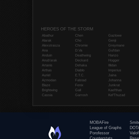
HEROES OF THE STORM
Abathur
Chen
Gazlowe
Alarak
Cho
Genji
Alexstrasza
Chromie
Greymane
Ana
D.Va
Gul'dan
Anduin
Deathwing
Hanzo
Anub'arak
Deckard
Hogger
Artanis
Dehaka
Illidan
Arthas
Diablo
Imperius
Auriel
E.T.C.
Jaina
Azmodan
Falstad
Johanna
Blaze
Fenix
Junkrat
Brightwing
Gall
Kael'thas
Cassia
Garrosh
Kel'Thuzad
MOBAFire
Smit
League of Graphs
DOTA
Porofessor
Valo
Counterstats
Rese