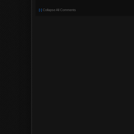
[-]
Collapse All Comments