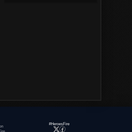
#HeroesFire
on
ire