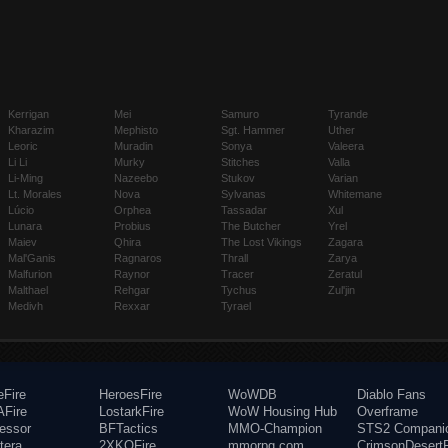
Kerrigan
Mei
Samuro
Tyrande
Kharazim
Mephisto
Sgt. Hammer
Uther
Leoric
Muradin
Sonya
Valeera
Li Li
Murky
Stitches
Valla
Li-Ming
Nazeebo
Stukov
Varian
Lt. Morales
Nova
Sylvanas
Whitemane
Lúcio
Orphea
Tassadar
Xul
Lunara
Probius
The Butcher
Yrel
Maiev
Qhira
The Lost Vikings
Zagara
Mal'Ganis
Ragnaros
Thrall
Zarya
Malfurion
Raynor
Tracer
Zeratul
Malthael
Rehgar
Tychus
Zul'jin
Medivh
Rexxar
Tyrael
eFire
HeroesFire
WoWDB
Diablo Fans
Fire
LostarkFire
WoW Housing Hub
Overframe
fessor
BFTactics
MMO-Champion
STS2 Compani
tera
2XKOFire
mmorpg.com
CrimsonDesertF