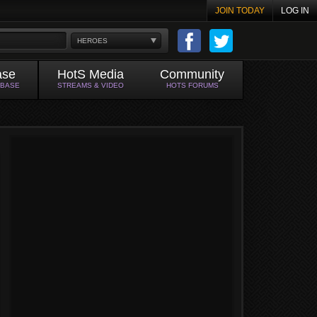
JOIN TODAY
LOG IN
HEROES
ase
HotS Media
Community
ABASE
STREAMS & VIDEO
HOTS FORUMS