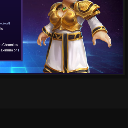
)
er level
to
cs Chromie's
aximum of
1