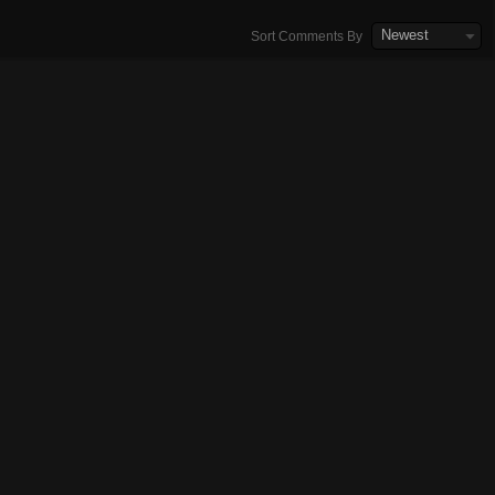
Newest
Sort Comments By