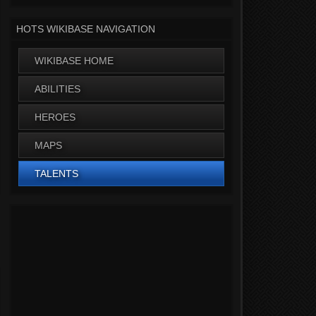
HOTS WIKIBASE NAVIGATION
WIKIBASE HOME
ABILITIES
HEROES
MAPS
TALENTS