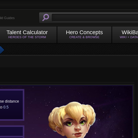
ild Guides
Talent Calculator
Hero Concepts
WikiB
HEROES OF THE STORM
CREATE & BROWSE
WIKI + DAT
ase distance
 to
0.5