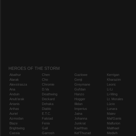
HEROES OF THE STORM
Abathur
Chen
Gazlowe
Kerrigan
Alarak
Cho
Genji
Kharazim
Alexstrasza
Chromie
Greymane
Leoric
Ana
D.Va
Gul'dan
Li Li
Anduin
Deathwing
Hanzo
Li-Ming
Anub'arak
Deckard
Hogger
Lt. Morales
Artanis
Dehaka
Illidan
Lúcio
Arthas
Diablo
Imperius
Lunara
Auriel
E.T.C.
Jaina
Maiev
Azmodan
Falstad
Johanna
Mal'Ganis
Blaze
Fenix
Junkrat
Malfurion
Brightwing
Gall
Kael'thas
Malthael
Cassia
Garrosh
Kel'Thuzad
Medivh