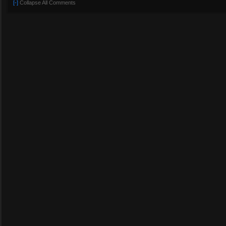
[-]
Collapse All Comments