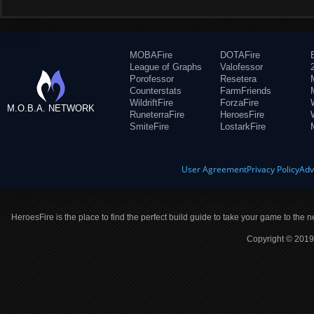
MOBAFire
DOTAFire
League of Graphs
Valofessor
Porofessor
Resetera
Counterstats
FarmFriends
WildriftFire
ForzaFire
M.O.B.A. NETWORK
RuneterraFire
HeroesFire
SmiteFire
LostarkFire
User Agreement
Privacy Policy
Adv
HeroesFire is the place to find the perfect build guide to take your game to the n
Copyright © 2019 