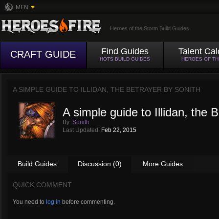
MFN
Heroes of the Storm Build Guides
Find Guides
Talent Cal
CRAFT GUIDE
HOTS BUILD GUIDES
HEROES OF T
A SIMPLE GUIDE TO ILLIDAN, THE BETRAYER BY
SONITH
A simple guide to Illidan, the 
By:
Sonith
Last Updated:
Feb 22, 2015
Build Guides
Discussion (0)
More Guides
QUICK COMMENT
You need to
log in
before commenting.