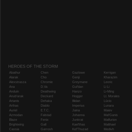
HEROES OF THE STORM
Abathur
Chen
Gazlowe
Kerrigan
Alarak
Cho
Genji
Kharazim
Alexstrasza
Chromie
Greymane
Leoric
Ana
D.Va
Gul'dan
Li Li
Anduin
Deathwing
Hanzo
Li-Ming
Anub'arak
Deckard
Hogger
Lt. Morales
Artanis
Dehaka
Illidan
Lúcio
Arthas
Diablo
Imperius
Lunara
Auriel
E.T.C.
Jaina
Maiev
Azmodan
Falstad
Johanna
Mal'Ganis
Blaze
Fenix
Junkrat
Malfurion
Brightwing
Gall
Kael'thas
Malthael
Cassia
Garrosh
Kel'Thuzad
Medivh