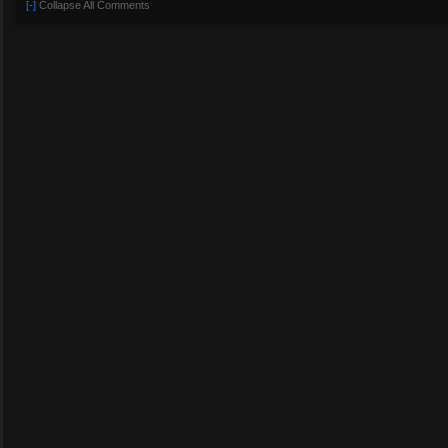
[-]
Collapse All Comments