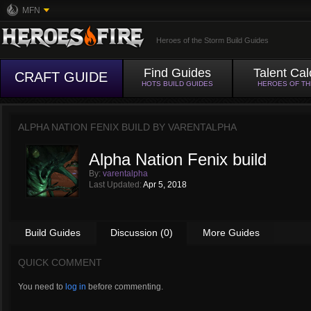
MFN
Heroes of the Storm Build Guides
Find Guides
Talent Cal
CRAFT GUIDE
HOTS BUILD GUIDES
HEROES OF T
ALPHA NATION FENIX BUILD BY
VARENTALPHA
Alpha Nation Fenix build
By:
varentalpha
Last Updated:
Apr 5, 2018
Build Guides
Discussion (0)
More Guides
QUICK COMMENT
You need to
log in
before commenting.