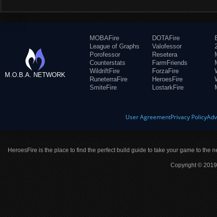
MOBAFire
DOTAFire
League of Graphs
Valofessor
Porofessor
Resetera
Counterstats
FarmFriends
WildriftFire
ForzaFire
M.O.B.A. NETWORK
RuneterraFire
HeroesFire
SmiteFire
LostarkFire
User Agreement
Privacy Policy
Adv
HeroesFire is the place to find the perfect build guide to take your game to the n
Copyright © 2019 