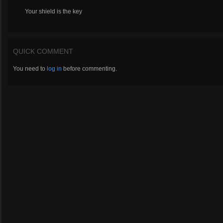
Your shield is the key
QUICK COMMENT
You need to
log in
before commenting.