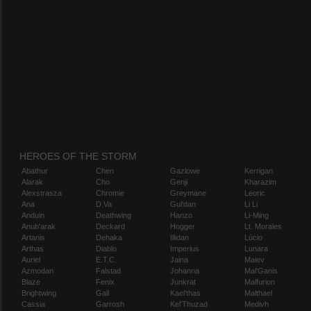
HEROES OF THE STORM
Abathur
Chen
Gazlowe
Kerrigan
Alarak
Cho
Genji
Kharazim
Alexstrasza
Chromie
Greymane
Leoric
Ana
D.Va
Gul'dan
Li Li
Anduin
Deathwing
Hanzo
Li-Ming
Anub'arak
Deckard
Hogger
Lt. Morales
Artanis
Dehaka
Illidan
Lúcio
Arthas
Diablo
Imperius
Lunara
Auriel
E.T.C.
Jaina
Maiev
Azmodan
Falstad
Johanna
Mal'Ganis
Blaze
Fenix
Junkrat
Malfurion
Brightwing
Gall
Kael'thas
Malthael
Cassia
Garrosh
Kel'Thuzad
Medivh