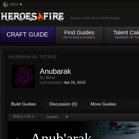
MFN
Heroes of the Storm Build Guides
Find Guides
Talent Cal
CRAFT GUIDE
HOTS BUILD GUIDES
HEROES OF T
ANUBARAK BY
TKTRUE
Anubarak
By:
tktrue
Last Updated:
Apr 24, 2015
Build Guides
Discussion (0)
More Guides
BUILD
1
OF 2
Anub'arak