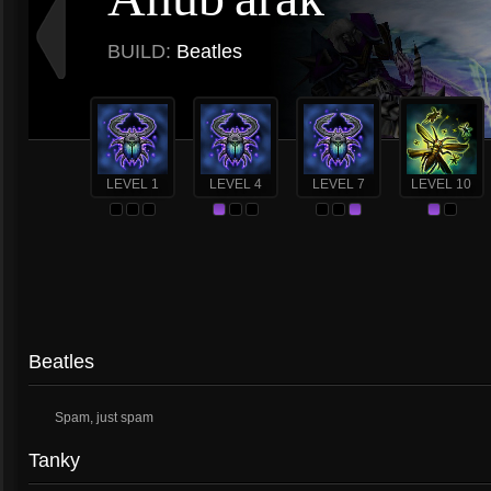
BUILD:
Beatles
LEVEL 1
LEVEL 4
LEVEL 7
LEVEL 10
Beatles
Spam, just spam
Tanky