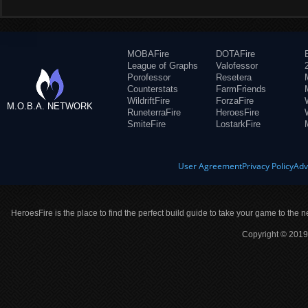
MOBAFire
DOTAFire
League of Graphs
Valofessor
Porofessor
Resetera
Counterstats
FarmFriends
WildriftFire
ForzaFire
M.O.B.A. NETWORK
RuneterraFire
HeroesFire
SmiteFire
LostarkFire
User Agreement
Privacy Policy
Adv
HeroesFire is the place to find the perfect build guide to take your game to the n
Copyright © 2019 