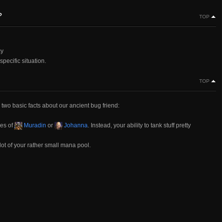
?
TOP
cy
specific situation.
TOP
, two basic facts about our ancient bug friend:
kes of
Muradin
or
Johanna
. Instead, your ability to tank stuff pretty
lot of your rather small mana pool.