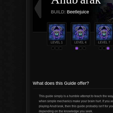
BUILD:
Beetlejuice
LEVEL 1
LEVEL 4
LEVEL 7
What does this Guide offer?
This guide simply is a humble attempt to teach the ways
when simple mechanics make your brain hurt. If you a
playing Anub'arak, then this guide probably isn't for 
depending on the knowledge you seek.