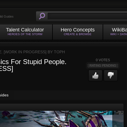
ild Guides
Talent Calculator
Hero Concepts
WikiB
HEROES OF THE STORM
CREATE & BROWSE
WIKI + DAT
E. [WORK IN PROGRESS] BY
TOPH
ics For Stupid People.
0
VOTES
RATING PENDING
ESS]
uides