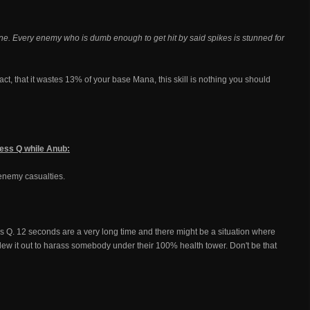
t line. Every enemy who is dumb enough to get hit by said spikes is stunned for
ct, that it wastes 13% of your base Mana, this skill is nothing you should
press Q while Anub:
f enemy casualties.
ress Q. 12 seconds are a very long time and there might be a situation where
lew it out to harass somebody under their 100% health tower. Don't be that