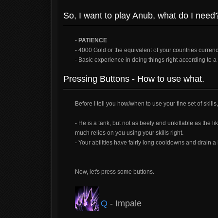
So, I want to play Anub, what do I need
-
PATIENCE
- 4000 Gold or the equivalent of your countries curren
- Basic experience in doing things right according to a 
Pressing Buttons - How to use what.
Before I tell you how/when to use your fine set of skills
- He is a tank, but not as beefy and unkillable as the li
much relies on you using your skills right.
- Your abilities have fairly long cooldowns and drain a 
Now, let's press some buttons.
Q
- Impale