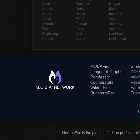
Anub'arak
Deckard
Hogger
Artanis
Dehaka
Illidan
Arthas
Diablo
Imperius
Auriel
E.T.C.
Jaina
Azmodan
Falstad
Johanna
Blaze
Fenix
Junkrat
Brightwing
Gall
Kael'thas
Cassia
Garrosh
Kel'Thuzad
MOBAFire
Smit
League of Graphs
DOTA
Porofessor
Valo
Counterstats
Rese
M.O.B.A. NETWORK
WildriftFire
Farm
RuneterraFire
Forz
HeroesFire is the place to find the perfect bui