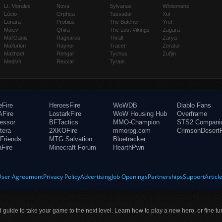
Lt. Morales
Nova
Sylvanas
Whitemane
Lúcio
Orphea
Tassadar
Xul
Lunara
Probius
The Butcher
Yrel
Maiev
Qhira
The Lost Vikings
Zagara
Mal'Ganis
Ragnaros
Thrall
Zarya
Malfurion
Raynor
Tracer
Zeratul
Malthael
Rehgar
Tychus
Zul'jin
Medivh
Rexxar
Tyrael
eFire
HeroesFire
WoWDB
Diablo Fans
Fire
LostarkFire
WoW Housing Hub
Overframe
fessor
BFTactics
MMO-Champion
STS2 Compani
tera
2XKOFire
mmorpg.com
CrimsonDesertF
Friends
MTG Salvation
Bluetracker
aFire
Minecraft Forum
HearthPwn
User Agreement
Privacy Policy
Advertising
Job Openings
Partnerships
Support
Articl
ld guide to take your game to the next level. Learn how to play a new hero, or fine tu