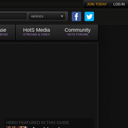
JOIN TODAY
LOG IN
HEROES
ase
HotS Media
Community
ABASE
STREAMS & VIDEO
HOTS FORUMS
HERO FEATURED IN THIS GUIDE