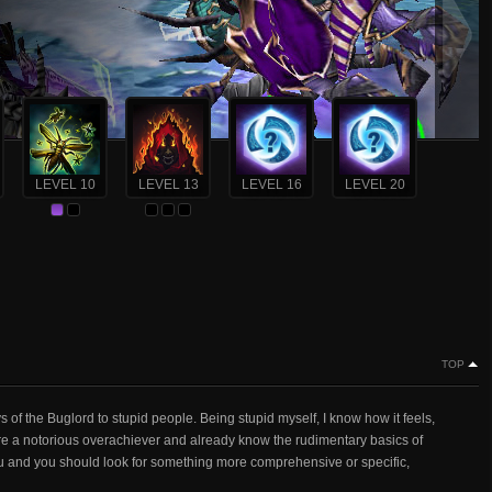
LEVEL 10
LEVEL 13
LEVEL 16
LEVEL 20
TOP
 of the Buglord to stupid people. Being stupid myself, I know how it feels,
re a notorious overachiever and already know the rudimentary basics of
you and you should look for something more comprehensive or specific,