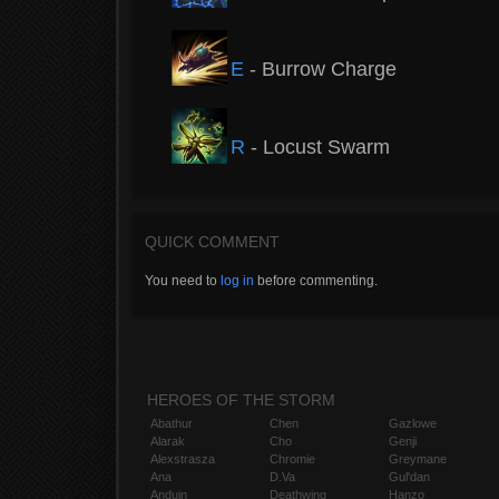
E
- Burrow Charge
R
- Locust Swarm
QUICK COMMENT
You need to
log in
before commenting.
HEROES OF THE STORM
Abathur
Chen
Gazlowe
Alarak
Cho
Genji
Alexstrasza
Chromie
Greymane
Ana
D.Va
Gul'dan
Anduin
Deathwing
Hanzo