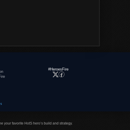
#HeroesFire
on
ire
es
ne your favorite HotS hero’s build and strategy.