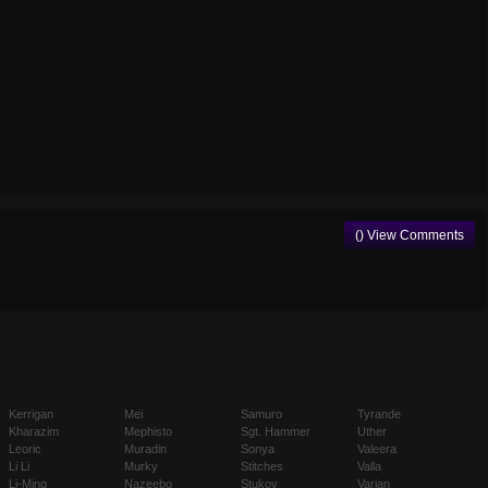
() View Comments
Kerrigan
Mei
Samuro
Tyrande
Kharazim
Mephisto
Sgt. Hammer
Uther
Leoric
Muradin
Sonya
Valeera
Li Li
Murky
Stitches
Valla
Li-Ming
Nazeebo
Stukov
Varian