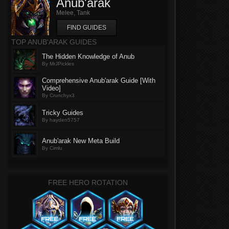
Anub'arak
Melee, Tank
FIND GUIDES
TOP ANUB'ARAK GUIDES
The Hidden Knowledge of Anub
By MrJPickles
Comprehensive Anub'arak Guide [With
Video]
By Crunchyx3
Tricky Guides
By hayden5757
Anub'arak New Meta Build
By Cimlu
FREE HERO ROTATION