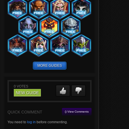
MORE GUIDES
0
VOTES
NEW GUIDE
QUICK COMMENT
() View Comments
You need to
log in
before commenting.