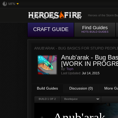
MFN
Heroes of the Storm Bu
Find Guides
CRAFT GUIDE
HOTS BUILD GUIDES
ANUB'ARAK - BUG BASICS FOR STUPID PEOPL
Anub'arak - Bug Bas
[WORK IN PROGR
By:
Toph
Last Updated:
Jul 14, 2015
Build Guides
Discussion (0)
More G
BUILD
1
OF 2
Beetlejuice
Anub'arak