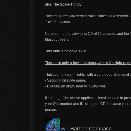
aka. The Spike-Thingy
This ability lets you send a row of spikes in a straigh
1 whole second.
Considering the fairly long CD of 12 seconds and the fa
blast out freely.
This skill is no poke skill!
There are only a few situations, where it's right to 
- Initiation of (team) fights, with a very good chance o
- Securing kills late game.
- Evading an angry mob following you.
If nothing of the above applies, at least hesitate to p
your Q is needed and it's sitting on CD, because you b
person.
W
- Harden Carapace