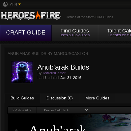
MFN
Heroes of the Storm Build Guides
Find Guides
Talent Cal
CRAFT GUIDE
HOTS BUILD GUIDES
HEROES OF T
ANUB'ARAK BUILDS BY
MARCUSCASTOR
Anub'arak Builds
By:
MarcusCastor
Last Updated:
Jan 31, 2016
Build Guides
Discussion (0)
More Guides
BUILD
1
OF 3
Anub'arak