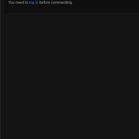
You need to
log in
before commenting.