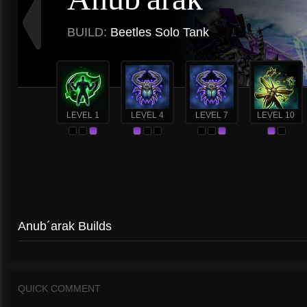
BUILD:
Beetles Solo Tank
LEVEL 1
LEVEL 4
LEVEL 7
LEVEL 10
Anub´arak Builds
QUICK COMMENT