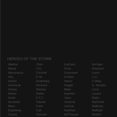
HEROES OF THE STORM
Abathur
Chen
Gazlowe
Kerrigan
Alarak
Cho
Genji
Kharazim
Alexstrasza
Chromie
Greymane
Leoric
Ana
D.Va
Gul'dan
Li Li
Anduin
Deathwing
Hanzo
Li-Ming
Anub'arak
Deckard
Hogger
Lt. Morales
Artanis
Dehaka
Illidan
Lúcio
Arthas
Diablo
Imperius
Lunara
Auriel
E.T.C.
Jaina
Maiev
Azmodan
Falstad
Johanna
Mal'Ganis
Blaze
Fenix
Junkrat
Malfurion
Brightwing
Gall
Kael'thas
Malthael
Cassia
Garrosh
Kel'Thuzad
Medivh