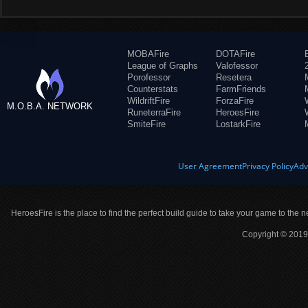
MOBAFire
DOTAFire
League of Graphs
Valofessor
Porofessor
Resetera
Counterstats
FarmFriends
WildriftFire
ForzaFire
M.O.B.A. NETWORK
RuneterraFire
HeroesFire
SmiteFire
LostarkFire
User Agreement
Privacy Policy
Adv
HeroesFire is the place to find the perfect build guide to take your game to the n
Copyright © 2019 