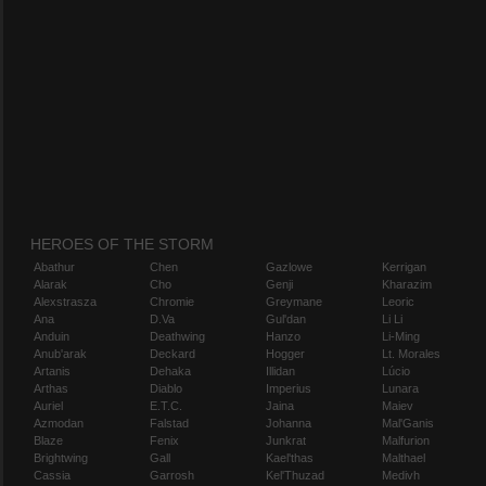
HEROES OF THE STORM
Abathur
Chen
Gazlowe
Kerrigan
Alarak
Cho
Genji
Kharazim
Alexstrasza
Chromie
Greymane
Leoric
Ana
D.Va
Gul'dan
Li Li
Anduin
Deathwing
Hanzo
Li-Ming
Anub'arak
Deckard
Hogger
Lt. Morales
Artanis
Dehaka
Illidan
Lúcio
Arthas
Diablo
Imperius
Lunara
Auriel
E.T.C.
Jaina
Maiev
Azmodan
Falstad
Johanna
Mal'Ganis
Blaze
Fenix
Junkrat
Malfurion
Brightwing
Gall
Kael'thas
Malthael
Cassia
Garrosh
Kel'Thuzad
Medivh