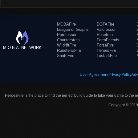
MOBAFire
DOTAFire
League of Graphs
Valofessor
Porofessor
Resetera
Counterstats
FarmFriends
WildriftFire
ForzaFire
M.O.B.A. NETWORK
RuneterraFire
HeroesFire
SmiteFire
LostarkFire
User Agreement
Privacy Policy
Adv
HeroesFire is the place to find the perfect build guide to take your game to the n
Copyright © 2019 