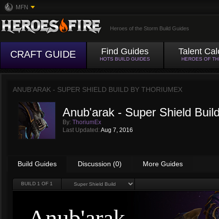
MFN
Heroes of the Storm Build Guides
Find Guides
Talent Cal
CRAFT GUIDE
HOTS BUILD GUIDES
HEROES OF T
ANUB'ARAK - SUPER SHIELD BUILD BY
THORIUMEX
Anub'arak - Super Shield Buil
By:
ThoriumEx
Last Updated:
Aug 7, 2016
Build Guides
Discussion (0)
More Guides
BUILD
1
OF 1
Anub'arak