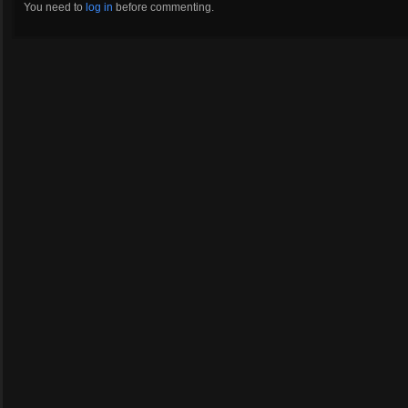
You need to
log in
before commenting.