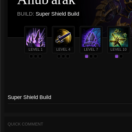
BUILD:
Super Shield Build
LEVEL 1
LEVEL 4
LEVEL 7
LEVEL 10
Super Shield Build
QUICK COMMENT