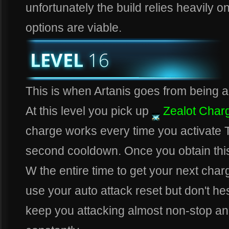
unfortunately the build relies heavily on
options are viable.
This is when Artanis goes from being a b
At this level you pick up
Zealot Char
charge works every time you activate T
second cooldown. Once you obtain this 
W the entire time to get your next charg
use your auto attack reset but don't hes
keep you attacking almost non-stop an