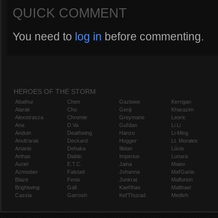
QUICK COMMENT
You need to
log in
before commenting.
HEROES OF THE STORM
Abathur
Chen
Gazlowe
Kerrigan
Alarak
Cho
Genji
Kharazim
Alexstrasza
Chromie
Greymane
Leoric
Ana
D.Va
Gul'dan
Li Li
Anduin
Deathwing
Hanzo
Li-Ming
Anub'arak
Deckard
Hogger
Lt. Morales
Artanis
Dehaka
Illidan
Lúcio
Arthas
Diablo
Imperius
Lunara
Auriel
E.T.C.
Jaina
Maiev
Azmodan
Falstad
Johanna
Mal'Ganis
Blaze
Fenix
Junkrat
Malfurion
Brightwing
Gall
Kael'thas
Malthael
Cassia
Garrosh
Kel'Thuzad
Medivh