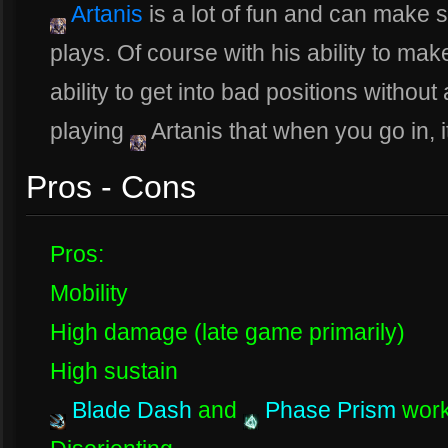
Artanis
is a lot of fun and can make 
plays. Of course with his ability to ma
ability to get into bad positions witho
playing
Artanis that when you go in, i
Pros - Cons
Pros:
Mobility
High damage (late game primarily)
High sustain
Blade Dash
and
Phase Prism
work