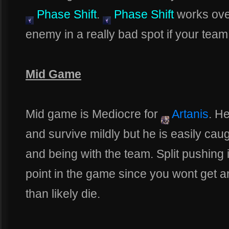
Phase Shift
.
Phase Shift
works over
enemy in a really bad spot if your team
Mid Game
Mid game is Mediocre for
Artanis
. He
and survive mildly but he is easily cau
and being with the team. Split pushing i
point in the game since you wont get an
than likely die.