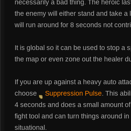
necessarily a bad thing. The heroic l
the enemy will either stand and take a
will run around for 8 seconds not contrib
It is global so it can be used to stop a 
the map or even zone out the healer du
If you are up against a heavy auto att
choose
Suppression Pulse
. This abi
4 seconds and does a small amount of
fight tool and can turn things around in
situational.