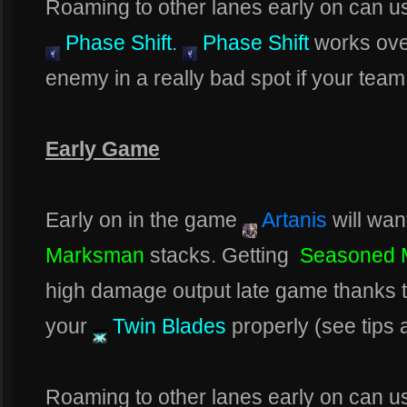
Roaming to other lanes early on can usu
Phase Shift
.
Phase Shift
works over
enemy in a really bad spot if your team
Early Game
Early on in the game
Artanis
will wan
Marksman
stacks. Getting
Seasoned 
high damage output late game thanks 
your
Twin Blades
properly (see tips a
Roaming to other lanes early on can usu