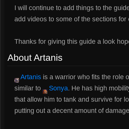
I will continue to add things to the guide
add videos to some of the sections for
Thanks for giving this guide a look hope
About Artanis
Artanis
is a warrior who fits the role
similar to
Sonya
. He has high mobility
that allow him to tank and survive for l
putting out a decent amount of damage