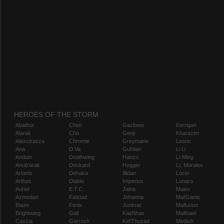
HEROES OF THE STORM
Abathur
Chen
Gazlowe
Kerrigan
Alarak
Cho
Genji
Kharazim
Alexstrasza
Chromie
Greymane
Leoric
Ana
D.Va
Gul'dan
Li Li
Anduin
Deathwing
Hanzo
Li-Ming
Anub'arak
Deckard
Hogger
Lt. Morales
Artanis
Dehaka
Illidan
Lúcio
Arthas
Diablo
Imperius
Lunara
Auriel
E.T.C.
Jaina
Maiev
Azmodan
Falstad
Johanna
Mal'Ganis
Blaze
Fenix
Junkrat
Malfurion
Brightwing
Gall
Kael'thas
Malthael
Cassia
Garrosh
Kel'Thuzad
Medivh