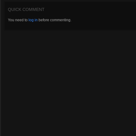
QUICK COMMENT
You need to
log in
before commenting.