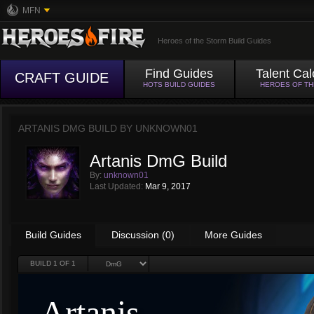
MFN
Heroes of the Storm Build Guides
Find Guides
Talent Cal
CRAFT GUIDE
HOTS BUILD GUIDES
HEROES OF T
ARTANIS DMG BUILD BY
UNKNOWN01
Artanis DmG Build
By:
unknown01
Last Updated:
Mar 9, 2017
Build Guides
Discussion (0)
More Guides
BUILD
1
OF 1
Artanis