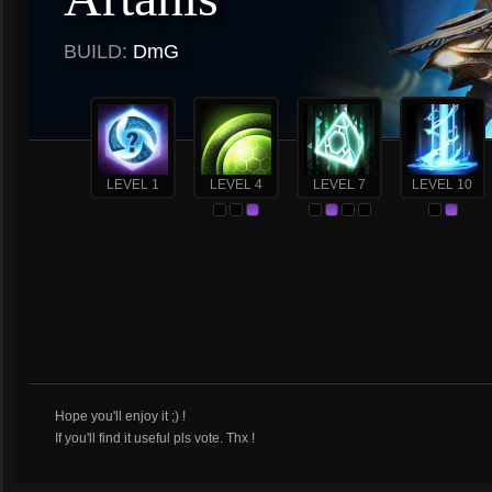
BUILD:
DmG
LEVEL 1
LEVEL 4
LEVEL 7
LEVEL 10
Hope you'll enjoy it ;) !
If you'll find it useful pls vote. Thx !