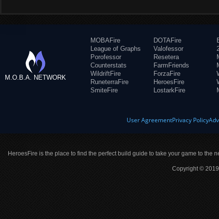
MOBAFire
DOTAFire
League of Graphs
Valofessor
Porofessor
Resetera
Counterstats
FarmFriends
WildriftFire
ForzaFire
M.O.B.A. NETWORK
RuneterraFire
HeroesFire
SmiteFire
LostarkFire
User Agreement
Privacy Policy
Adv
HeroesFire is the place to find the perfect build guide to take your game to the n
Copyright © 2019 