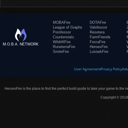
MOBAFire
DOTAFire
League of Graphs
Valofessor
Porofessor
Resetera
Counterstats
FarmFriends
WildriftFire
ForzaFire
M.O.B.A. NETWORK
RuneterraFire
HeroesFire
SmiteFire
LostarkFire
User Agreement
Privacy Policy
Adv
HeroesFire is the place to find the perfect build guide to take your game to the n
Copyright © 2019 