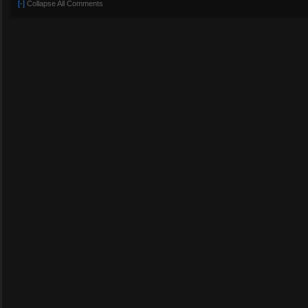
[-]
Collapse All Comments