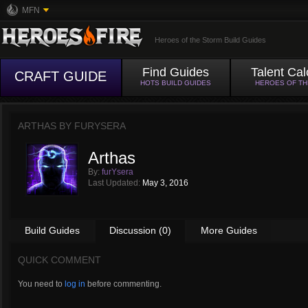
MFN
Heroes of the Storm Build Guides
Find Guides
Talent Cal
CRAFT GUIDE
HOTS BUILD GUIDES
HEROES OF T
ARTHAS BY
FURYSERA
Arthas
By:
furYsera
Last Updated:
May 3, 2016
Build Guides
Discussion (0)
More Guides
QUICK COMMENT
You need to
log in
before commenting.