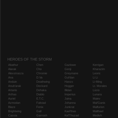
HEROES OF THE STORM
Abathur
Chen
Gazlowe
Kerrigan
Alarak
Cho
Genji
Kharazim
Alexstrasza
Chromie
Greymane
Leoric
Ana
D.Va
Gul'dan
Li Li
Anduin
Deathwing
Hanzo
Li-Ming
Anub'arak
Deckard
Hogger
Lt. Morales
Artanis
Dehaka
Illidan
Lúcio
Arthas
Diablo
Imperius
Lunara
Auriel
E.T.C.
Jaina
Maiev
Azmodan
Falstad
Johanna
Mal'Ganis
Blaze
Fenix
Junkrat
Malfurion
Brightwing
Gall
Kael'thas
Malthael
Cassia
Garrosh
Kel'Thuzad
Medivh