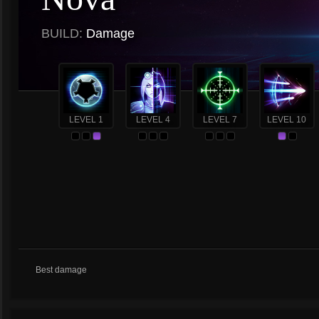
BUILD:
Damage
LEVEL 1
LEVEL 4
LEVEL 7
LEVEL 10
Best damage