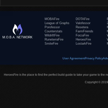
MOBAFire
DOTAFire
League of Graphs
Valofessor
Porofessor
Resetera
Counterstats
FarmFriends
WildriftFire
ForzaFire
M.O.B.A. NETWORK
RuneterraFire
HeroesFire
SmiteFire
LostarkFire
User Agreement
Privacy Policy
Adv
HeroesFire is the place to find the perfect build guide to take your game to the n
Copyright © 2019 