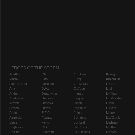
HEROES OF THE STORM
Abathur
Chen
Gazlowe
Kerrigan
Alarak
Cho
Genji
Kharazim
Alexstrasza
Chromie
Greymane
Leoric
Ana
D.Va
Gul'dan
Li Li
Anduin
Deathwing
Hanzo
Li-Ming
Anub'arak
Deckard
Hogger
Lt. Morales
Artanis
Dehaka
Illidan
Lúcio
Arthas
Diablo
Imperius
Lunara
Auriel
E.T.C.
Jaina
Maiev
Azmodan
Falstad
Johanna
Mal'Ganis
Blaze
Fenix
Junkrat
Malfurion
Brightwing
Gall
Kael'thas
Malthael
Cassia
Garrosh
Kel'Thuzad
Medivh