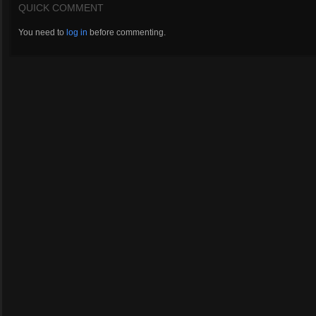
QUICK COMMENT
You need to
log in
before commenting.