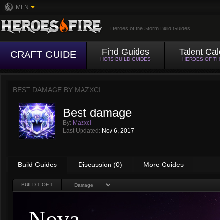
MFN
Heroes of the Storm Build Guides
Find Guides
Talent Cal
CRAFT GUIDE
HOTS BUILD GUIDES
HEROES OF T
BEST DAMAGE BY
MAZXCI
Best damage
By:
Mazxci
Last Updated:
Nov 6, 2017
Build Guides
Discussion (0)
More Guides
BUILD
1
OF 1
Nova