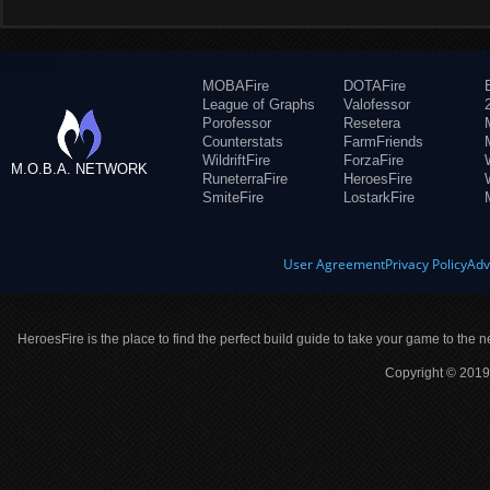
MOBAFire
DOTAFire
League of Graphs
Valofessor
Porofessor
Resetera
Counterstats
FarmFriends
WildriftFire
ForzaFire
M.O.B.A. NETWORK
RuneterraFire
HeroesFire
SmiteFire
LostarkFire
User Agreement
Privacy Policy
Adv
HeroesFire is the place to find the perfect build guide to take your game to the n
Copyright © 2019 