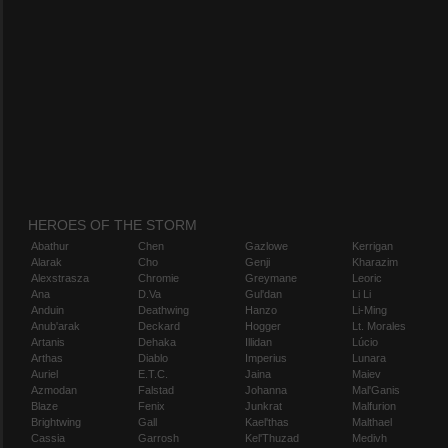
HEROES OF THE STORM
Abathur
Chen
Gazlowe
Kerrigan
Alarak
Cho
Genji
Kharazim
Alexstrasza
Chromie
Greymane
Leoric
Ana
D.Va
Gul'dan
Li Li
Anduin
Deathwing
Hanzo
Li-Ming
Anub'arak
Deckard
Hogger
Lt. Morales
Artanis
Dehaka
Illidan
Lúcio
Arthas
Diablo
Imperius
Lunara
Auriel
E.T.C.
Jaina
Maiev
Azmodan
Falstad
Johanna
Mal'Ganis
Blaze
Fenix
Junkrat
Malfurion
Brightwing
Gall
Kael'thas
Malthael
Cassia
Garrosh
Kel'Thuzad
Medivh