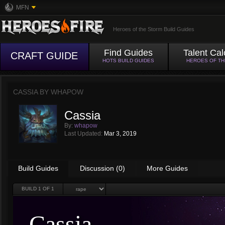
MFN
Heroes of the Storm Build Guides
Find Guides
Talent Cal
CRAFT GUIDE
HOTS BUILD GUIDES
HEROES OF T
CASSIA BY
WHAPOW
Cassia
By:
whapow
Last Updated:
Mar 3, 2019
Build Guides
Discussion (0)
More Guides
BUILD
1
OF 1
Cassia