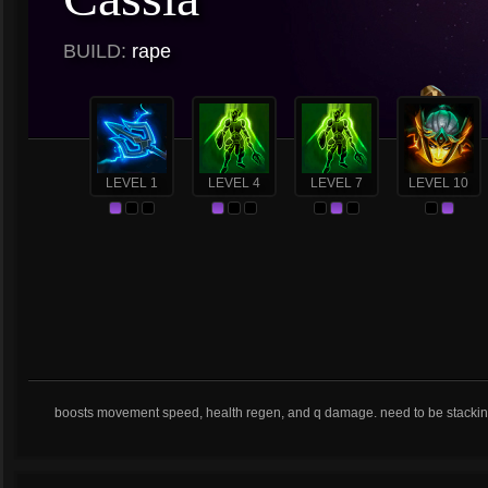
BUILD:
rape
LEVEL 1
LEVEL 4
LEVEL 7
LEVEL 10
boosts movement speed, health regen, and q damage. need to be stackin