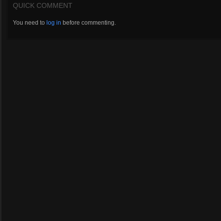
QUICK COMMENT
You need to
log in
before commenting.