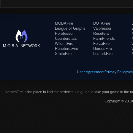
MOBAFire
DOTAFire
League of Graphs
Valofessor
Porofessor
Resetera
Counterstats
FarmFriends
WildriftFire
ForzaFire
M.O.B.A. NETWORK
RuneterraFire
HeroesFire
SmiteFire
LostarkFire
User Agreement
Privacy Policy
Adv
HeroesFire is the place to find the perfect build guide to take your game to the n
Copyright © 2019 