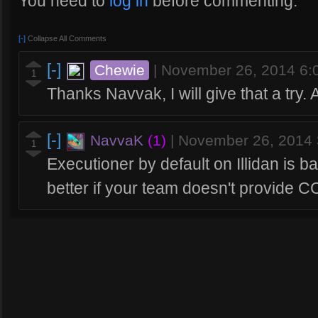
You need to
log in
before commenting.
[-]
Collapse All Comments
[-]
Chewie
|
November 26, 2014 6
1
Thanks Navvak, I will give that a try.
[-]
NavvaK
(1)
|
November 26, 2014
1
Executioner by default on Illidan is b
better if your team doesn't provide C