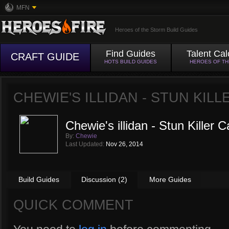
MFN
Heroes of the Storm Build Guides
Find Guides
Talent Cal
CRAFT GUIDE
HOTS BUILD GUIDES
HEROES OF T
CHEWIE'S ILLIDAN - STUN KIL
Chewie's illidan - Stun Killer C
By:
Chewie
Last Updated:
Nov 26, 2014
Build Guides
Discussion (2)
More Guides
QUICK COMMENT