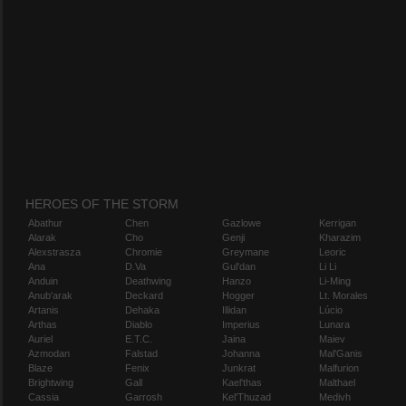
HEROES OF THE STORM
Abathur
Chen
Gazlowe
Kerrigan
Alarak
Cho
Genji
Kharazim
Alexstrasza
Chromie
Greymane
Leoric
Ana
D.Va
Gul'dan
Li Li
Anduin
Deathwing
Hanzo
Li-Ming
Anub'arak
Deckard
Hogger
Lt. Morales
Artanis
Dehaka
Illidan
Lúcio
Arthas
Diablo
Imperius
Lunara
Auriel
E.T.C.
Jaina
Maiev
Azmodan
Falstad
Johanna
Mal'Ganis
Blaze
Fenix
Junkrat
Malfurion
Brightwing
Gall
Kael'thas
Malthael
Cassia
Garrosh
Kel'Thuzad
Medivh