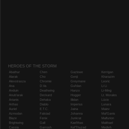
HEROES OF THE STORM
Abathur
Chen
Gazlowe
Kerrigan
Alarak
Cho
Genji
Kharazim
Alexstrasza
Chromie
Greymane
Leoric
Ana
D.Va
Gul'dan
Li Li
Anduin
Deathwing
Hanzo
Li-Ming
Anub'arak
Deckard
Hogger
Lt. Morales
Artanis
Dehaka
Illidan
Lúcio
Arthas
Diablo
Imperius
Lunara
Auriel
E.T.C.
Jaina
Maiev
Azmodan
Falstad
Johanna
Mal'Ganis
Blaze
Fenix
Junkrat
Malfurion
Brightwing
Gall
Kael'thas
Malthael
Cassia
Garrosh
Kel'Thuzad
Medivh