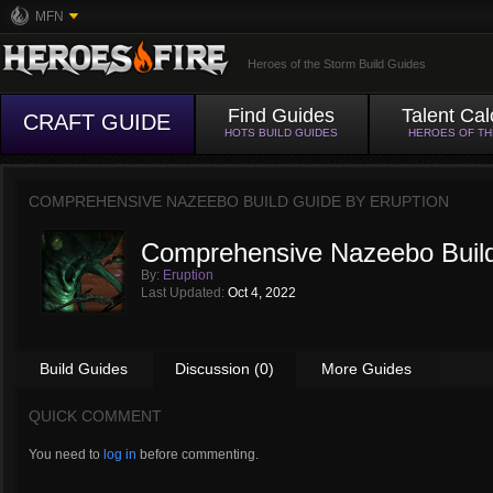
MFN
Heroes of the Storm Build Guides
Find Guides
Talent Cal
CRAFT GUIDE
HOTS BUILD GUIDES
HEROES OF T
COMPREHENSIVE NAZEEBO BUILD GUIDE BY
ERUPTION
Comprehensive Nazeebo Buil
By:
Eruption
Last Updated:
Oct 4, 2022
Build Guides
Discussion (0)
More Guides
QUICK COMMENT
You need to
log in
before commenting.