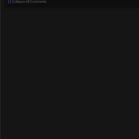
[-]
Collapse All Comments