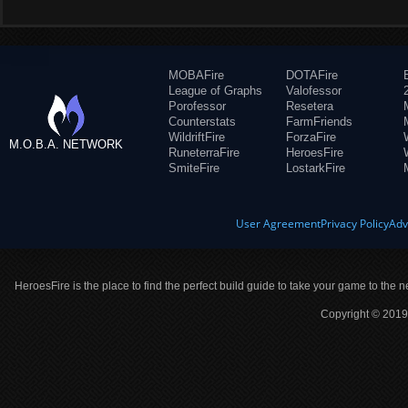
MOBAFire
DOTAFire
League of Graphs
Valofessor
Porofessor
Resetera
Counterstats
FarmFriends
WildriftFire
ForzaFire
M.O.B.A. NETWORK
RuneterraFire
HeroesFire
SmiteFire
LostarkFire
User Agreement
Privacy Policy
Adv
HeroesFire is the place to find the perfect build guide to take your game to the n
Copyright © 2019 