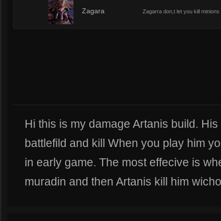
4
Zagara
Zagarra don,t let you kill minion
Hi this is my damage Artanis build. His
battlefild and kill When you play him y
in early game. The most effecive is w
muradin and then Artanis kill him wicho