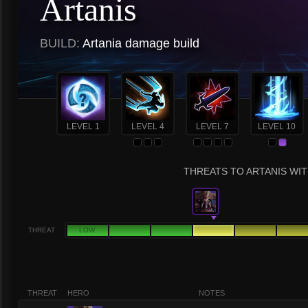
Artanis
BUILD:
Artania damage build
LEVEL 1
LEVEL 4
LEVEL 7
LEVEL 10
THREATS TO ARTANIS WIT
THREAT
LOW
THREAT
HERO
NOTES