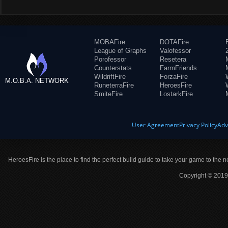
MOBAFire
DOTAFire
League of Graphs
Valofessor
Porofessor
Resetera
Counterstats
FarmFriends
WildriftFire
ForzaFire
M.O.B.A. NETWORK
RuneterraFire
HeroesFire
SmiteFire
LostarkFire
User Agreement
Privacy Policy
Adv
HeroesFire is the place to find the perfect build guide to take your game to the n
Copyright © 2019 