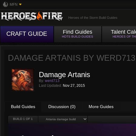
MFN
Heroes of the Storm Build Guides
Find Guides
Talent Cal
CRAFT GUIDE
HOTS BUILD GUIDES
HEROES OF T
DAMAGE ARTANIS BY
WERD713
Damage Artanis
By:
werd713
Last Updated:
Nov 27, 2015
Build Guides
Discussion (0)
More Guides
BUILD
1
OF 1