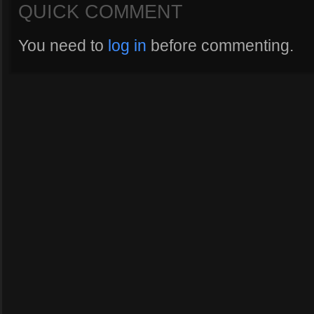
QUICK COMMENT
You need to
log in
before commenting.