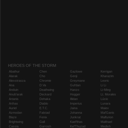
HEROES OF THE STORM
Abathur
Chen
Gazlowe
Kerrigan
Alarak
Cho
Genji
Kharazim
Alexstrasza
Chromie
Greymane
Leoric
Ana
D.Va
Gul'dan
Li Li
Anduin
Deathwing
Hanzo
Li-Ming
Anub'arak
Deckard
Hogger
Lt. Morales
Artanis
Dehaka
Illidan
Lúcio
Arthas
Diablo
Imperius
Lunara
Auriel
E.T.C.
Jaina
Maiev
Azmodan
Falstad
Johanna
Mal'Ganis
Blaze
Fenix
Junkrat
Malfurion
Brightwing
Gall
Kael'thas
Malthael
Cassia
Garrosh
Kel'Thuzad
Medivh