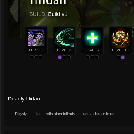
BUILD:
Build #1
LEVEL 1
LEVEL 4
LEVEL 7
LEVEL 10
Deadly Illidan
Playstyle easier as with other tallents, but worse chance to run