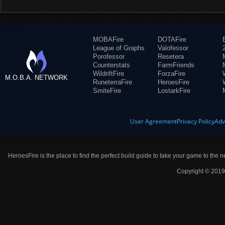
MOBAFire
DOTAFire
League of Graphs
Valofessor
Porofessor
Resetera
Counterstats
FarmFriends
WildriftFire
ForzaFire
M.O.B.A. NETWORK
RuneterraFire
HeroesFire
SmiteFire
LostarkFire
User Agreement
Privacy Policy
Adv
HeroesFire is the place to find the perfect build guide to take your game to the n
Copyright © 2019 