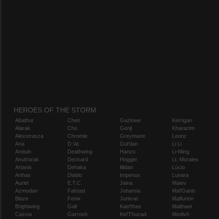
HEROES OF THE STORM
Abathur
Chen
Gazlowe
Kerrigan
Alarak
Cho
Genji
Kharazim
Alexstrasza
Chromie
Greymane
Leoric
Ana
D.Va
Gul'dan
Li Li
Anduin
Deathwing
Hanzo
Li-Ming
Anub'arak
Deckard
Hogger
Lt. Morales
Artanis
Dehaka
Illidan
Lúcio
Arthas
Diablo
Imperius
Lunara
Auriel
E.T.C.
Jaina
Maiev
Azmodan
Falstad
Johanna
Mal'Ganis
Blaze
Fenix
Junkrat
Malfurion
Brightwing
Gall
Kael'thas
Malthael
Cassia
Garrosh
Kel'Thuzad
Medivh