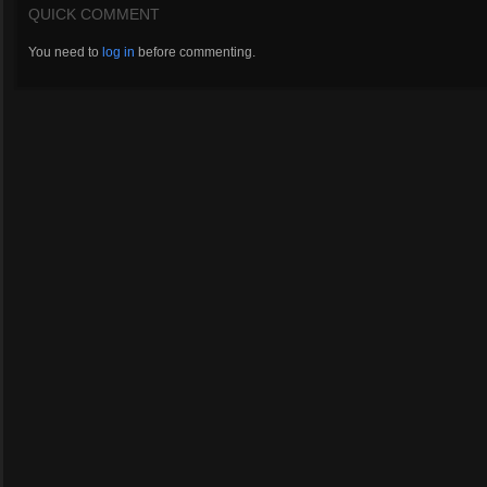
QUICK COMMENT
You need to
log in
before commenting.