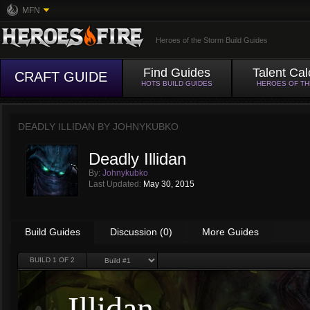
MFN
Heroes of the Storm Build Guides
Find Guides
Talent Cal
CRAFT GUIDE
HOTS BUILD GUIDES
HEROES OF T
DEADLY ILLIDAN BY
JOHNYKUBKO
Deadly Illidan
By:
Johnykubko
Last Updated:
May 30, 2015
Build Guides
Discussion (0)
More Guides
BUILD
1
OF 2
Illidan