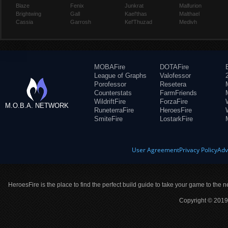
Blaze
Fenix
Junkrat
Malfurion
Brightwing
Gall
Kael'thas
Malthael
Cassia
Garrosh
Kel'Thuzad
Medivh
MOBAFire
DOTAFire
League of Graphs
Valofessor
Porofessor
Resetera
Counterstats
FarmFriends
WildriftFire
ForzaFire
M.O.B.A. NETWORK
RuneterraFire
HeroesFire
SmiteFire
LostarkFire
User Agreement
Privacy Policy
Adv
HeroesFire is the place to find the perfect build guide to take your game to the n
Copyright © 2019 