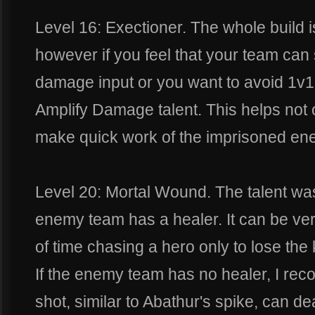
Level 16: Exectioner. The whole build is
however if you feel that your team can 
damage input or you want to avoid 1v1 
Amplify Damage talent. This helps not 
make quick work of the imprisoned en
Level 20: Mortal Wound. The talent w
enemy team has a healer. It can be very
of time chasing a hero only to lose the 
If the enemy team has no healer, I re
shot, similar to Abathur's spike, can d