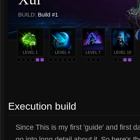
BUILD:
Build #1
LEVEL 1
LEVEL 4
LEVEL 7
LEVEL 10
Execution build
Since This is my first 'guide' and first da
go into long detail about it. So here's t