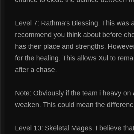
Level 7: Rathma's Blessing. This was a
recommend you think about before choo
has their place and strengths. Howeve
for the healing. This allows Xul to rema
after a chase.
Note: Obviously if the team i heavy on
weaken. This could mean the difference 
Level 10: Skeletal Mages. I believe that t