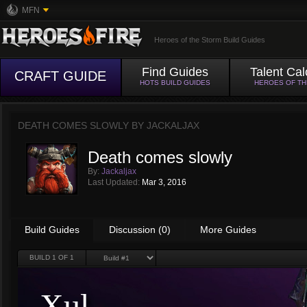
MFN
Heroes of the Storm Build Guides
Find Guides
Talent Cal
CRAFT GUIDE
HOTS BUILD GUIDES
HEROES OF T
DEATH COMES SLOWLY BY
JACKALJAX
Death comes slowly
By:
Jackaljax
Last Updated:
Mar 3, 2016
Build Guides
Discussion (0)
More Guides
BUILD
1
OF 1
Xul