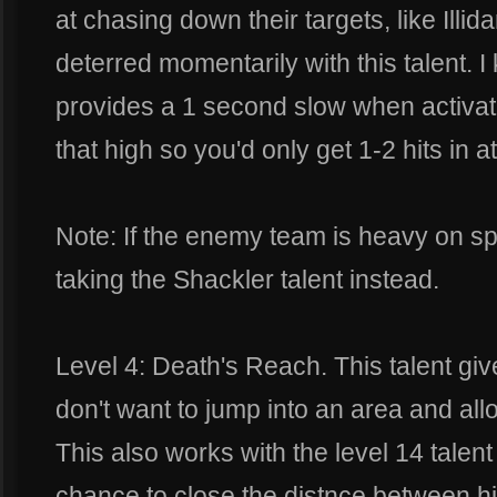
at chasing down their targets, like Illi
deterred momentarily with this talent. I
provides a 1 second slow when activate
that high so you'd only get 1-2 hits in at
Note: If the enemy team is heavy on s
taking the Shackler talent instead.
Level 4: Death's Reach. This talent giv
don't want to jump into an area and al
This also works with the level 14 talent
chance to close the distnce between hi