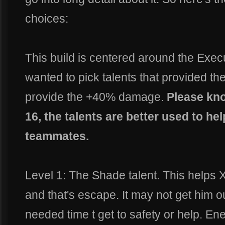
choices:
This build is centered around the Execut
wanted to pick talents that provided the
provide the +40% damage.
Please kno
16, the talents are better used to hel
teammates.
Level 1: The Shade talent. This helps X
and that's escape. It may not get him ou
needed time t get to safety or help. En