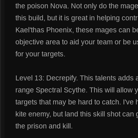
the poison Nova. Not only do the mage
this build, but it is great in helping cont
Kael'thas Phoenix, these mages can be 
objective area to aid your team or be 
for your targets.
Level 13: Decrepify. This talents adds 
range Spectral Scythe. This will allow 
targets that may be hard to catch. I've 
kite enemy, but land this skill shot ca
the prison and kill.