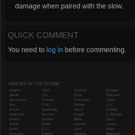
damage when paired with the slow.
QUICK COMMENT
You need to
log in
before commenting.
HEROES OF THE STORM
Abathur
Chen
Gazlowe
Kerrigan
Alarak
Cho
Genji
Kharazim
Alexstrasza
Chromie
Greymane
Leoric
Ana
D.Va
Gul'dan
Li Li
Anduin
Deathwing
Hanzo
Li-Ming
Anub'arak
Deckard
Hogger
Lt. Morales
Artanis
Dehaka
Illidan
Lúcio
Arthas
Diablo
Imperius
Lunara
Auriel
E.T.C.
Jaina
Maiev
Azmodan
Falstad
Johanna
Mal'Ganis