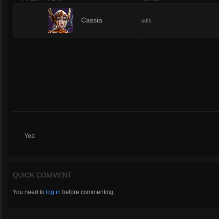
5
Cassia
sdfs
Yea
QUICK COMMENT
You need to
log in
before commenting.