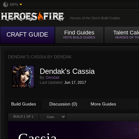
MFN
Heroes of the Storm Build Guides
Find Guides
Talent Cal
CRAFT GUIDE
HOTS BUILD GUIDES
HEROES OF T
DENDAK'S CASSIA BY
DENDAK
Dendak's Cassia
By:
Dendak
Last Updated:
Jun 17, 2017
Build Guides
Discussion (0)
More Guides
BUILD
1
OF 1
Cassia