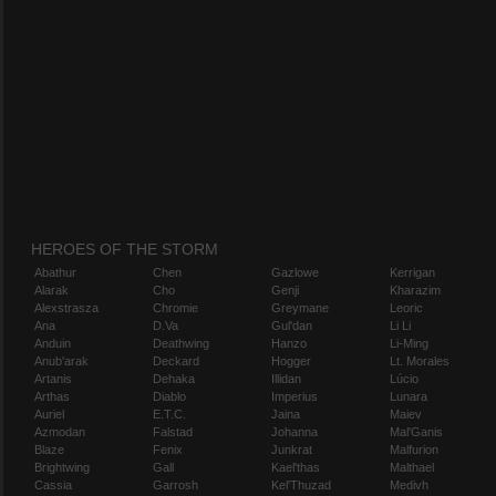
HEROES OF THE STORM
Abathur
Chen
Gazlowe
Kerrigan
Alarak
Cho
Genji
Kharazim
Alexstrasza
Chromie
Greymane
Leoric
Ana
D.Va
Gul'dan
Li Li
Anduin
Deathwing
Hanzo
Li-Ming
Anub'arak
Deckard
Hogger
Lt. Morales
Artanis
Dehaka
Illidan
Lúcio
Arthas
Diablo
Imperius
Lunara
Auriel
E.T.C.
Jaina
Maiev
Azmodan
Falstad
Johanna
Mal'Ganis
Blaze
Fenix
Junkrat
Malfurion
Brightwing
Gall
Kael'thas
Malthael
Cassia
Garrosh
Kel'Thuzad
Medivh