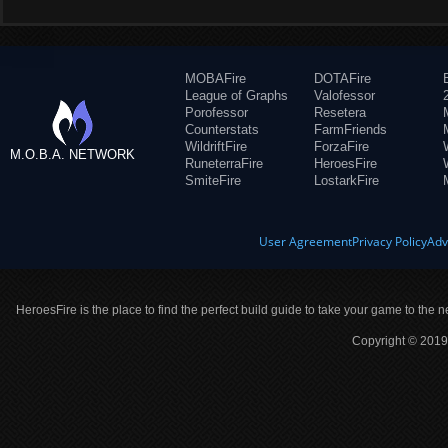
MOBAFire
DOTAFire
League of Graphs
Valofessor
Porofessor
Resetera
Counterstats
FarmFriends
WildriftFire
ForzaFire
M.O.B.A. NETWORK
RuneterraFire
HeroesFire
SmiteFire
LostarkFire
User Agreement
Privacy Policy
Adv
HeroesFire is the place to find the perfect build guide to take your game to the n
Copyright © 2019 