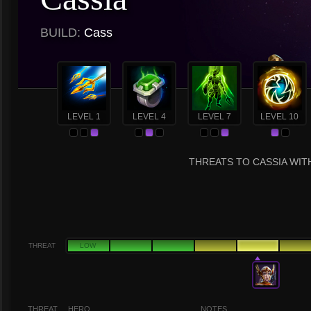
BUILD:
Cass
LEVEL 1
LEVEL 4
LEVEL 7
LEVEL 10
THREATS TO CASSIA WITH
THREAT
LOW
THREAT
HERO
NOTES