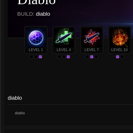
BUILD:
diablo
LEVEL 1
LEVEL 4
LEVEL 7
LEVEL 10
diablo
diablo