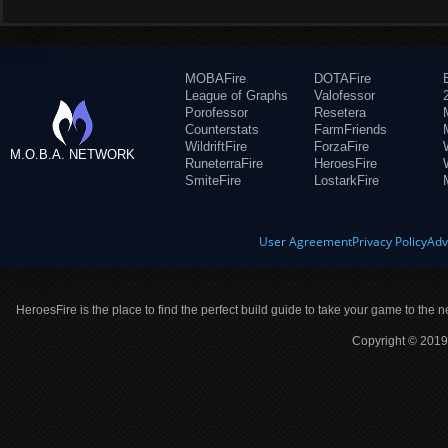
MOBAFire
DOTAFire
League of Graphs
Valofessor
Porofessor
Resetera
Counterstats
FarmFriends
WildriftFire
ForzaFire
M.O.B.A. NETWORK
RuneterraFire
HeroesFire
SmiteFire
LostarkFire
User Agreement
Privacy Policy
Adv
HeroesFire is the place to find the perfect build guide to take your game to the n
Copyright © 2019 