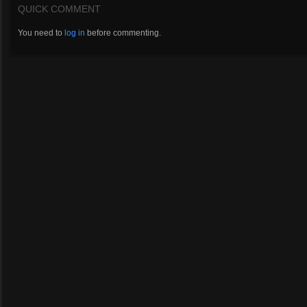
QUICK COMMENT
You need to
log in
before commenting.