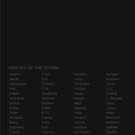
HEROES OF THE STORM
Abathur
Chen
Gazlowe
Kerrigan
Alarak
Cho
Genji
Kharazim
Alexstrasza
Chromie
Greymane
Leoric
Ana
D.Va
Gul'dan
Li Li
Anduin
Deathwing
Hanzo
Li-Ming
Anub'arak
Deckard
Hogger
Lt. Morales
Artanis
Dehaka
Illidan
Lúcio
Arthas
Diablo
Imperius
Lunara
Auriel
E.T.C.
Jaina
Maiev
Azmodan
Falstad
Johanna
Mal'Ganis
Blaze
Fenix
Junkrat
Malfurion
Brightwing
Gall
Kael'thas
Malthael
Cassia
Garrosh
Kel'Thuzad
Medivh