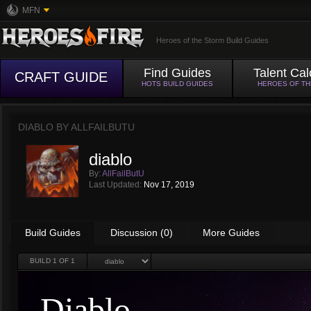
MFN
Heroes of the Storm Build Guides
Find Guides
Talent Cal
CRAFT GUIDE
HOTS BUILD GUIDES
HEROES OF T
DIABLO BY
ALLFAILBUTU
diablo
By:
AllFailButU
Last Updated:
Nov 17, 2019
Build Guides
Discussion (0)
More Guides
BUILD
1
OF 1
Diablo