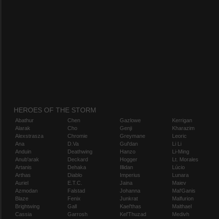
HEROES OF THE STORM
Abathur
Chen
Gazlowe
Kerrigan
Alarak
Cho
Genji
Kharazim
Alexstrasza
Chromie
Greymane
Leoric
Ana
D.Va
Gul'dan
Li Li
Anduin
Deathwing
Hanzo
Li-Ming
Anub'arak
Deckard
Hogger
Lt. Morales
Artanis
Dehaka
Illidan
Lúcio
Arthas
Diablo
Imperius
Lunara
Auriel
E.T.C.
Jaina
Maiev
Azmodan
Falstad
Johanna
Mal'Ganis
Blaze
Fenix
Junkrat
Malfurion
Brightwing
Gall
Kael'thas
Malthael
Cassia
Garrosh
Kel'Thuzad
Medivh