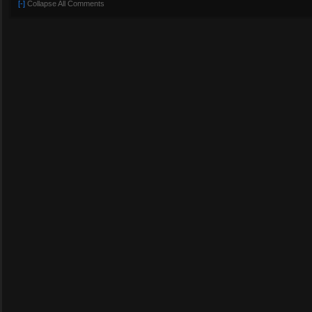
[-]
Collapse All Comments