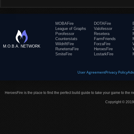
MOBAFire
DOTAFire
League of Graphs
Valofessor
Porofessor
Resetera
Counterstats
FarmFriends
WildriftFire
ForzaFire
M.O.B.A. NETWORK
RuneterraFire
HeroesFire
SmiteFire
LostarkFire
User Agreement
Privacy Policy
Adv
HeroesFire is the place to find the perfect build guide to take your game to the n
Copyright © 2019 