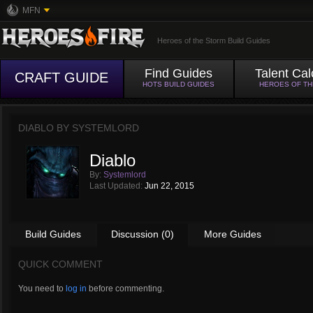
MFN
Heroes of the Storm Build Guides
Find Guides
Talent Cal
CRAFT GUIDE
HOTS BUILD GUIDES
HEROES OF T
DIABLO BY
SYSTEMLORD
Diablo
By:
Systemlord
Last Updated:
Jun 22, 2015
Build Guides
Discussion (0)
More Guides
QUICK COMMENT
You need to
log in
before commenting.