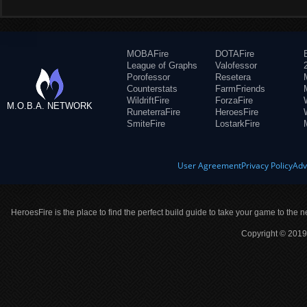
MOBAFire
DOTAFire
League of Graphs
Valofessor
Porofessor
Resetera
Counterstats
FarmFriends
WildriftFire
ForzaFire
M.O.B.A. NETWORK
RuneterraFire
HeroesFire
SmiteFire
LostarkFire
User Agreement
Privacy Policy
Adv
HeroesFire is the place to find the perfect build guide to take your game to the n
Copyright © 2019 