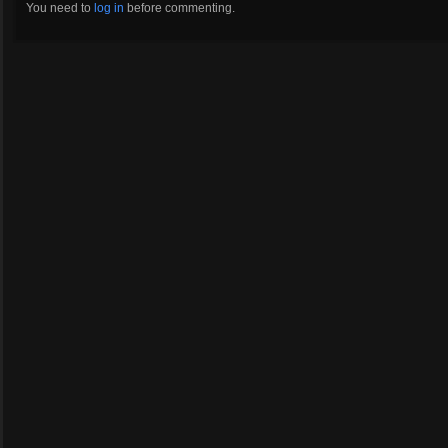
You need to
log in
before commenting.