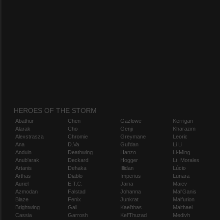
HEROES OF THE STORM
Abathur
Chen
Gazlowe
Kerrigan
Alarak
Cho
Genji
Kharazim
Alexstrasza
Chromie
Greymane
Leoric
Ana
D.Va
Gul'dan
Li Li
Anduin
Deathwing
Hanzo
Li-Ming
Anub'arak
Deckard
Hogger
Lt. Morales
Artanis
Dehaka
Illidan
Lúcio
Arthas
Diablo
Imperius
Lunara
Auriel
E.T.C.
Jaina
Maiev
Azmodan
Falstad
Johanna
Mal'Ganis
Blaze
Fenix
Junkrat
Malfurion
Brightwing
Gall
Kael'thas
Malthael
Cassia
Garrosh
Kel'Thuzad
Medivh