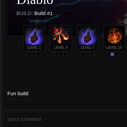
BUILD:
Build #1
LEVEL 1
LEVEL 4
LEVEL 7
LEVEL 10
Fun build
QUICK COMMENT