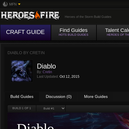
MFN
Heroes of the Storm Build Guides
Find Guides
Talent Cal
CRAFT GUIDE
HOTS BUILD GUIDES
HEROES OF T
DIABLO BY
CRETIN
Diablo
By:
Cretin
Last Updated:
Oct 12, 2015
Build Guides
Discussion (0)
More Guides
BUILD
1
OF 1
Diablo