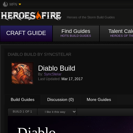
MFN
Heroes of the Storm Build Guides
Find Guides
Talent Cal
CRAFT GUIDE
HOTS BUILD GUIDES
HEROES OF T
DIABLO BUILD BY
SYNCSTELAR
Diablo Build
By:
SyncStelar
Last Updated:
Mar 17, 2017
Build Guides
Discussion (0)
More Guides
BUILD
1
OF 1
Diablo