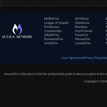
MOBAFire
DOTAFire
League of Graphs
Valofessor
Porofessor
Resetera
Counterstats
FarmFriends
WildriftFire
ForzaFire
M.O.B.A. NETWORK
RuneterraFire
HeroesFire
SmiteFire
LostarkFire
User Agreement
Privacy Policy
Adv
HeroesFire is the place to find the perfect build guide to take your game to the n
Copyright © 2019 