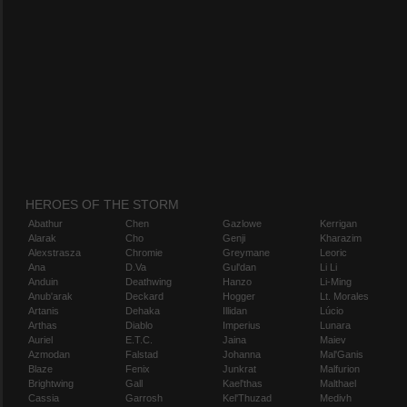
HEROES OF THE STORM
Abathur
Chen
Gazlowe
Kerrigan
Alarak
Cho
Genji
Kharazim
Alexstrasza
Chromie
Greymane
Leoric
Ana
D.Va
Gul'dan
Li Li
Anduin
Deathwing
Hanzo
Li-Ming
Anub'arak
Deckard
Hogger
Lt. Morales
Artanis
Dehaka
Illidan
Lúcio
Arthas
Diablo
Imperius
Lunara
Auriel
E.T.C.
Jaina
Maiev
Azmodan
Falstad
Johanna
Mal'Ganis
Blaze
Fenix
Junkrat
Malfurion
Brightwing
Gall
Kael'thas
Malthael
Cassia
Garrosh
Kel'Thuzad
Medivh