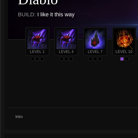
BUILD:
I like it this way
LEVEL 1
LEVEL 4
LEVEL 7
LEVEL 10
Intro