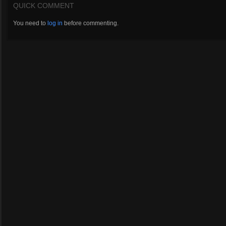
QUICK COMMENT
You need to
log in
before commenting.