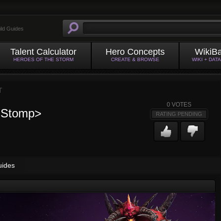
ild Guides
Talent Calculator
Hero Concepts
WikiB
HEROES OF THE STORM
CREATE & BROWSE
WIKI + DAT
T
0
VOTES
e Stomp>
RATING PENDING
uides