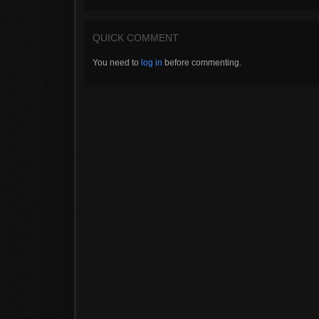
QUICK COMMENT
You need to
log in
before commenting.