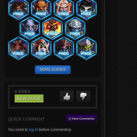
MORE GUIDES
0
VOTES
NEW GUIDE
QUICK COMMENT
() View Comments
You need to
log in
before commenting.