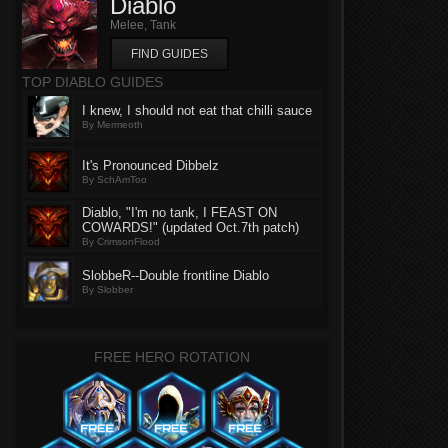
Diablo
Melee, Tank
FIND GUIDES
TOP DIABLO GUIDES
I knew, I should not eat that chilli sauce
By Mermeoth
It's Pronounced Dibbelz
By SchAmToo
Diablo, "I'm no tank, I FEAST ON
COWARDS!" (updated Oct.7th patch)
By CrimsonFlood
SlobbeR--Double frontline Diablo
By Slobber
FREE HERO ROTATION