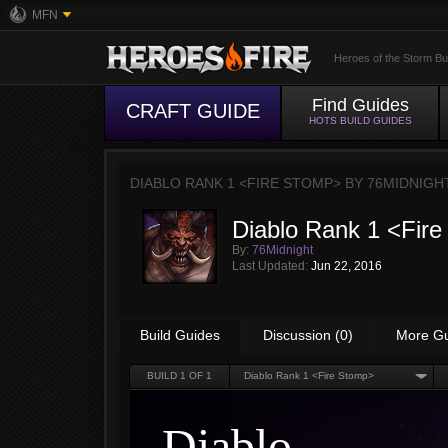
MFN
Heroes of the Storm Bu
Find Guides
CRAFT GUIDE
HOTS BUILD GUIDES
DIABLO RANK 1 <FIRE STOMP> BY
76MIDNIGH
Diablo Rank 1 <Fir
By:
76Midnight
Last Updated:
Jun 22, 2016
Build Guides
Discussion (0)
More G
BUILD
1
OF 1
Diablo Rank 1 <Fire Stomp>
Diablo