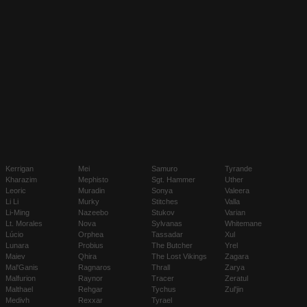
Kerrigan
Mei
Samuro
Tyrande
Kharazim
Mephisto
Sgt. Hammer
Uther
Leoric
Muradin
Sonya
Valeera
Li Li
Murky
Stitches
Valla
Li-Ming
Nazeebo
Stukov
Varian
Lt. Morales
Nova
Sylvanas
Whitemane
Lúcio
Orphea
Tassadar
Xul
Lunara
Probius
The Butcher
Yrel
Maiev
Qhira
The Lost Vikings
Zagara
Mal'Ganis
Ragnaros
Thrall
Zarya
Malfurion
Raynor
Tracer
Zeratul
Malthael
Rehgar
Tychus
Zul'jin
Medivh
Rexxar
Tyrael