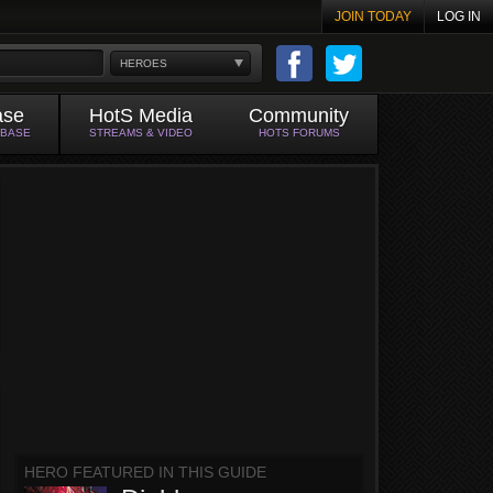
JOIN TODAY
LOG IN
HEROES
ase
HotS Media
Community
ABASE
STREAMS & VIDEO
HOTS FORUMS
HERO FEATURED IN THIS GUIDE