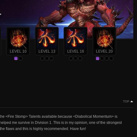
>
LEVEL 10
LEVEL 13
LEVEL 16
LEVEL 20
TOP
 of the <Fire Stomp> Talents available because <Diabolical Momentum> is
lped me survive in Division 1. This is in my opinion, one of the strongest
f the flaws and this is highly recommended. Have fun!