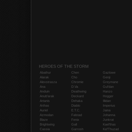
HEROES OF THE STORM
Abathur
Chen
Gazlowe
Alarak
Cho
Genji
Alexstrasza
Chromie
Greymane
Ana
D.Va
Gul'dan
Anduin
Deathwing
Hanzo
Anub'arak
Deckard
Hogger
Artanis
Dehaka
Illidan
Arthas
Diablo
Imperius
Auriel
E.T.C.
Jaina
Azmodan
Falstad
Johanna
Blaze
Fenix
Junkrat
Brightwing
Gall
Kael'thas
Cassia
Garrosh
Kel'Thuzad