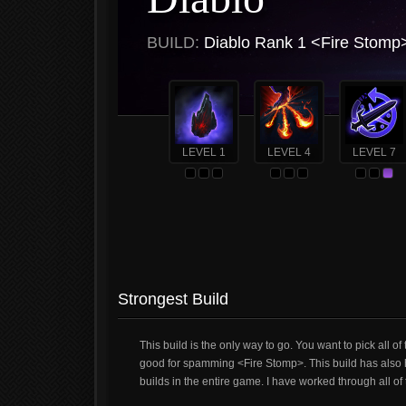
BUILD:
Diablo Rank 1 <Fire Stomp
LEVEL 1
LEVEL 4
LEVEL 7
Strongest Build
This build is the only way to go. You want to pick all
good for spamming <Fire Stomp>. This build has also he
builds in the entire game. I have worked through all o