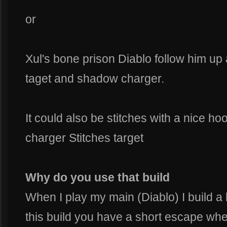
or
Xul's bone prison Diablo follow him u
taget and shadow charger.
It could also be stitches with a nice h
charger Stitches target
Why do you use that build
When I play my main (Diablo) I build a 
this build you have a short escape w