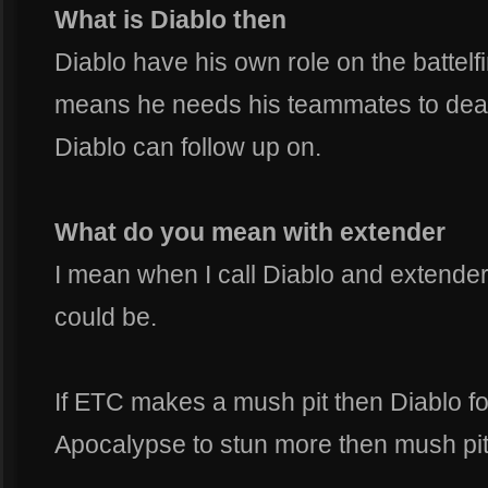
What is Diablo then
Diablo have his own role on the battelfi
means he needs his teammates to deal
Diablo can follow up on.
What do you mean with extender
I mean when I call Diablo and extender
could be.
If ETC makes a mush pit then Diablo fo
Apocalypse to stun more then mush pit