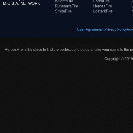
WildriftFire
ForzaFire
M.O.B.A. NETWORK
RuneterraFire
HeroesFire
SmiteFire
LostarkFire
User Agreement
Privacy Policy
Adv
HeroesFire is the place to find the perfect build guide to take your game to the n
Copyright © 2019 