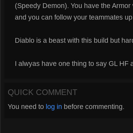
(Speedy Demon). You have the Armor
and you can follow your teammates up
Diablo is a beast with this build but hard
I alwyas have one thing to say GL HF 
QUICK COMMENT
You need to
log in
before commenting.