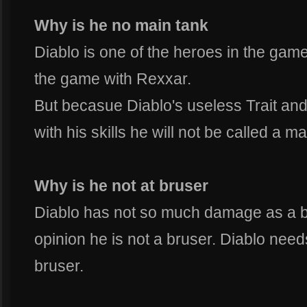
Why is he no main tank
Diablo is one of the heroes in the game
the game with Rexxar.
But becasue Diablo's useless Trait an
with his skills he will not be called a ma
Why is he not at bruser
Diablo has not so much damage as a b
opinion he is not a bruser. Diablo nee
bruser.