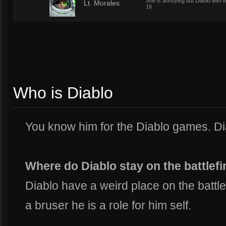
She is annoying but Diablo with 
5
Lt. Morales
16
Who is Diablo
You know him for the Diablo games. Dia
Where do Diablo stay on the battlefi
Diablo have a weird place on the battlef
a bruser he is a role for him self.