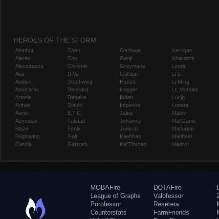
HEROES OF THE STORM
Abathur
Chen
Gazlowe
Kerrigan
Alarak
Cho
Genji
Kharazim
Alexstrasza
Chromie
Greymane
Leoric
Ana
D.Va
Gul'dan
Li Li
Anduin
Deathwing
Hanzo
Li-Ming
Anub'arak
Deckard
Hogger
Lt. Morales
Artanis
Dehaka
Illidan
Lúcio
Arthas
Diablo
Imperius
Lunara
Auriel
E.T.C.
Jaina
Maiev
Azmodan
Falstad
Johanna
Mal'Ganis
Blaze
Fenix
Junkrat
Malfurion
Brightwing
Gall
Kael'thas
Malthael
Cassia
Garrosh
Kel'Thuzad
Medivh
MOBAFire
DOTAFire
League of Graphs
Valofessor
Porofessor
Resetera
Counterstats
FarmFriends