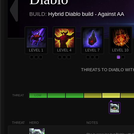
BUILD:
Hybrid Diablo build - Against AA
LEVEL 1
LEVEL 4
LEVEL 7
LEVEL 10
THREATS TO DIABLO WITH
THREAT
LOW
THREAT
HERO
NOTES