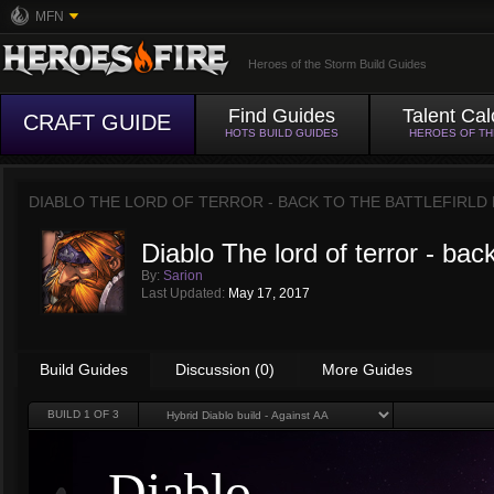
MFN
Heroes of the Storm Build Guides
Find Guides
Talent Cal
CRAFT GUIDE
HOTS BUILD GUIDES
HEROES OF T
DIABLO THE LORD OF TERROR - BACK TO THE BATTLEFIRLD
Diablo The lord of terror - back 
By:
Sarion
Last Updated:
May 17, 2017
Build Guides
Discussion (0)
More Guides
BUILD
1
OF 3
Diablo