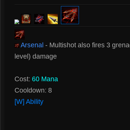
Arsenal
- Multishot also fires 3 gren
level) damage
Cost:
60 Mana
Cooldown: 8
[W] Ability