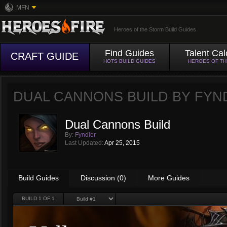
MFN
Heroes of the Storm Build Guides
Find Guides
Talent Cal
CRAFT GUIDE
HOTS BUILD GUIDES
HEROES OF T
DUAL CANNONS BUILD BY
FYN
Dual Cannons Build
By:
Fyndler
Last Updated:
Apr 25, 2015
Build Guides
Discussion (0)
More Guides
BUILD
1
OF 1