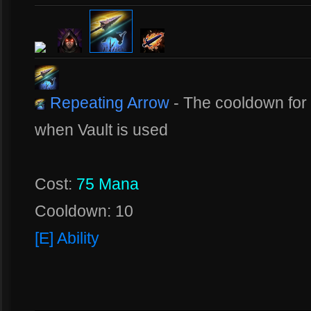
Repeating Arrow
- The cooldown for 
when Vault is used
Cost:
75 Mana
Cooldown: 10
[E] Ability