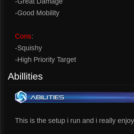
-Great Damage
-Good Mobility
Cons
:
-Squishy
-High Priority Target
Abillities
This is the setup i run and i really enjoy