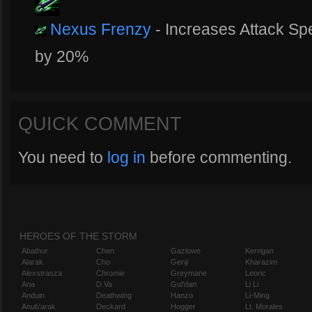
Nexus Frenzy
- Increases Attack S
by 20%
QUICK COMMENT
You need to
log in
before commenting.
HEROES OF THE STORM
Abathur
Chen
Gazlowe
Kerrigan
Alarak
Cho
Genji
Kharazim
Alexstrasza
Chromie
Greymane
Leoric
Ana
D.Va
Gul'dan
Li Li
Anduin
Deathwing
Hanzo
Li-Ming
Anub'arak
Deckard
Hogger
Lt. Morales