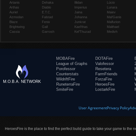
Artanis
Dehaka
Illidan
Lúcio
Arthas
Diablo
Imperius
Lunara
Auriel
E.T.C.
Jaina
Maiev
Azmodan
Falstad
Johanna
Mal'Ganis
Blaze
Fenix
Junkrat
Malfurion
Brightwing
Gall
Kael'thas
Malthael
Cassia
Garrosh
Kel'Thuzad
Medivh
MOBAFire
DOTAFire
League of Graphs
Valofessor
Porofessor
Resetera
Counterstats
FarmFriends
WildriftFire
ForzaFire
M.O.B.A. NETWORK
RuneterraFire
HeroesFire
SmiteFire
LostarkFire
User Agreement
Privacy Policy
Adv
HeroesFire is the place to find the perfect build guide to take your game to the n