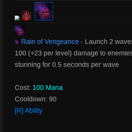
Rain of Vengeance
- Launch 2 waves
100 (+23 per level) damage to enemies 
stunning for 0.5 seconds per wave
Cost:
100 Mana
Cooldown: 90
[R] Ability