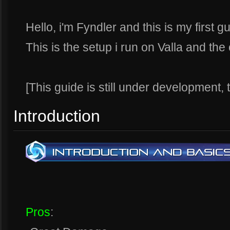
Hello, i'm Fyndler and this is my first 
This is the setup i run on Valla and the 
[This guide is still under development,
Introduction
Pros
: