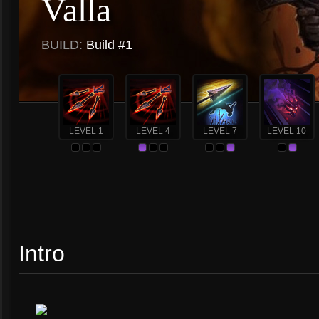
Valla
BUILD:
Build #1
LEVEL 1
LEVEL 4
LEVEL 7
LEVEL 10
Intro