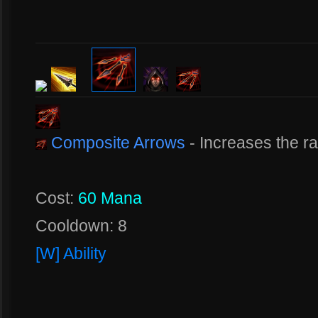
Composite Arrows
- Increases the r
Cost:
60 Mana
Cooldown: 8
[W] Ability