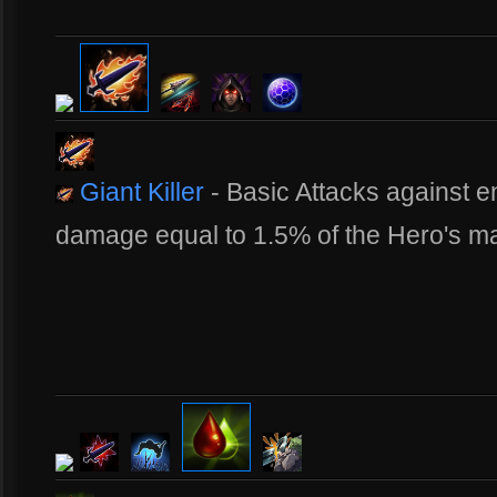
Giant Killer
- Basic Attacks against
damage equal to 1.5% of the Hero's m