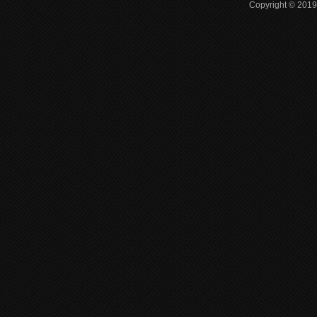
Copyright © 2019 