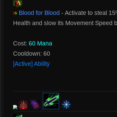
Blood for Blood
- Activate to steal 1
Health and slow its Movement Speed 
Cost:
60 Mana
Cooldown: 60
[Active] Ability