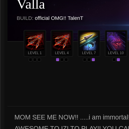
Valla
BUILD:
official OMG!! TalenT
LEVEL 1
LEVEL 4
LEVEL 7
LEVEL 10
MOM SEE ME NOW!! .....i am immortal!
AWESOME TO IZI TO PLAY!! YOU CA