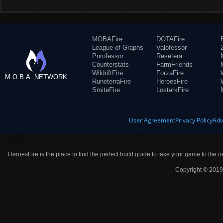
MOBAFire
DOTAFire
League of Graphs
Valofessor
Porofessor
Resetera
Counterstats
FarmFriends
WildriftFire
ForzaFire
M.O.B.A. NETWORK
RuneterraFire
HeroesFire
SmiteFire
LostarkFire
User Agreement
Privacy Policy
Adv
HeroesFire is the place to find the perfect build guide to take your game to the n
Copyright © 2019 