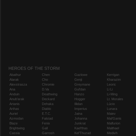
HEROES OF THE STORM
Abathur
Chen
Gazlowe
Kerrigan
Alarak
Cho
Genji
Kharazim
Alexstrasza
Chromie
Greymane
Leoric
Ana
D.Va
Gul'dan
Li Li
Anduin
Deathwing
Hanzo
Li-Ming
Anub'arak
Deckard
Hogger
Lt. Morales
Artanis
Dehaka
Illidan
Lúcio
Arthas
Diablo
Imperius
Lunara
Auriel
E.T.C.
Jaina
Maiev
Azmodan
Falstad
Johanna
Mal'Ganis
Blaze
Fenix
Junkrat
Malfurion
Brightwing
Gall
Kael'thas
Malthael
Cassia
Garrosh
Kel'Thuzad
Medivh