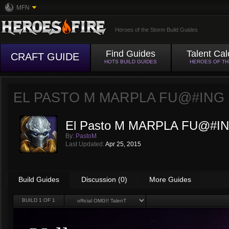
MFN
Heroes of the Storm Build Guides
Find Guides
Talent Cal
CRAFT GUIDE
HOTS BUILD GUIDES
HEROES OF T
EL PASTO M MARPLA FU@#ING 
El Pasto M MARPLA FU@#IN
By:
PastoM
Last Updated:
Apr 25, 2015
Build Guides
Discussion (0)
More Guides
BUILD
1
OF 1