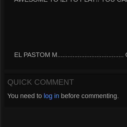
EL PASTOM M.....................................
QUICK COMMENT
You need to
log in
before commenting.