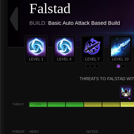
Falstad
BUILD:
Basic Auto Attack Based Build
LEVEL 1
LEVEL 4
LEVEL 7
LEVEL 10
THREATS TO FALSTAD WIT
THREAT
LOW
THREAT
HERO
NOTES