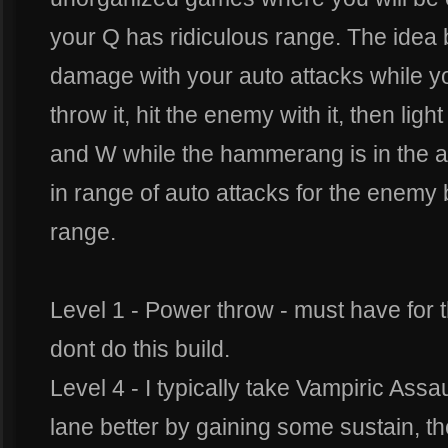
your Q has ridiculous range. The idea b
damage with your auto attacks while y
throw it, hit the enemy with it, then lig
and W while the hammerang is in the air
in range of auto attacks for the enemy 
range.
Level 1 - Power throw - must have for thi
dont do this build.
Level 4 - I typically take Vampiric Assau
lane better by gaining some sustain, t