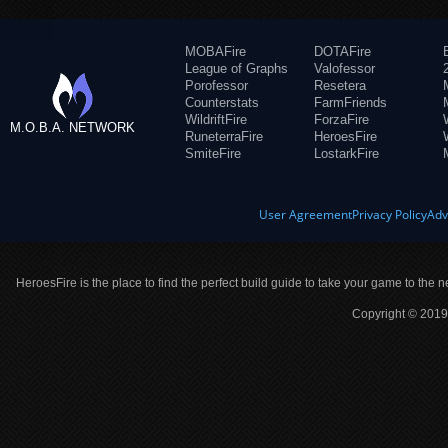
MOBAFire
DOTAFire
League of Graphs
Valofessor
Porofessor
Resetera
Counterstats
FarmFriends
WildriftFire
ForzaFire
M.O.B.A. NETWORK
RuneterraFire
HeroesFire
SmiteFire
LostarkFire
User Agreement
Privacy Policy
Adv
HeroesFire is the place to find the perfect build guide to take your game to the n
Copyright © 2019 