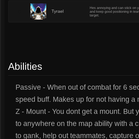
Hes annoying and can stick on you
6
Tyrael
and keep good positioning in tea
target.
Abilities
Passive - When out of combat for 6 s
speed buff. Makes up for not having a
Z - Mount - You dont get a mount. But 
to anywhere on the map ability with a 
to gank, help out teammates, capture ob