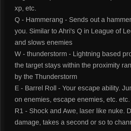
xp, etc.
Q - Hammerang - Sends out a hammer 
you. Similar to Ahri's Q in League of
and slows enemies
W - thunderstorm - Lightning based pr
the target stays within the proximity ran
by the Thunderstorm
E - Barrel Roll - Your escape ability. J
on enemies, escape enemies, etc. etc.
R1 - Shock and Awe, laser like nuke. 
damage, takes a second or so to channe