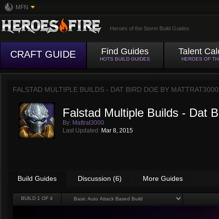
MFN
Heroes of the Storm Build Guides
Find Guides
Talent Cal
CRAFT GUIDE
HOTS BUILD GUIDES
HEROES OF T
FALSTAD MULTIPLE BUILDS - DAT BIRD DOE BY
MATTRAT3000
Falstad Multiple Builds - Dat 
By:
Mattrat3000
Last Updated:
Mar 8, 2015
Build Guides
Discussion (6)
More Guides
BUILD
1
OF 4