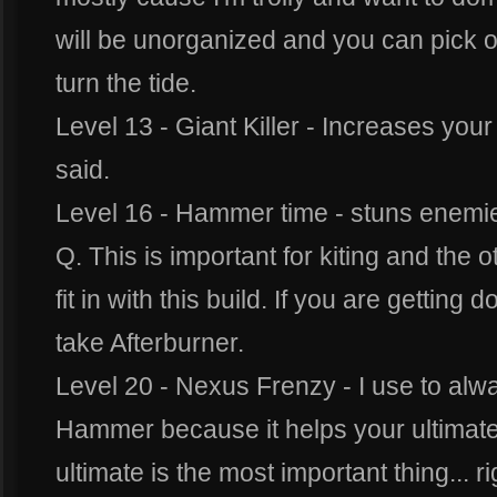
will be unorganized and you can pick of
turn the tide.
Level 13 - Giant Killer - Increases you
said.
Level 16 - Hammer time - stuns enemies
Q. This is important for kiting and the ot
fit in with this build. If you are getting
take Afterburner.
Level 20 - Nexus Frenzy - I use to alwa
Hammer because it helps your ultimat
ultimate is the most important thing... r