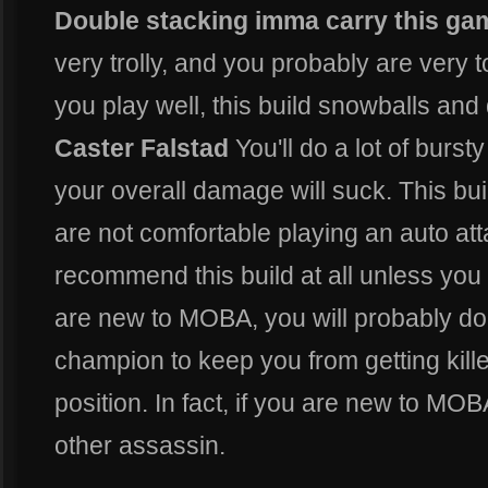
Double stacking imma carry this ga
very trolly, and you probably are very to
you play well, this build snowballs an
Caster Falstad
You'll do a lot of burst
your overall damage will suck. This bui
are not comfortable playing an auto at
recommend this build at all unless yo
are new to MOBA, you will probably do 
champion to keep you from getting kill
position. In fact, if you are new to MO
other assassin.