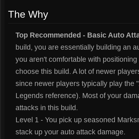
The Why
Top Recommended -
Basic Auto Att
build, you are essentially building an 
you aren't comfortable with positioning 
choose this build. A lot of newer players 
since newer players typically play the
Legends reference). Most of your dam
attacks in this build.
Level 1 - You pick up seasoned Marksm
stack up your auto attack damage.