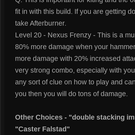
fit in with this build. If you are getting
take Afterburner.
Level 20 - Nexus Frenzy - This is a mus
80% more damage when your hammera
more damage with 20% increased attac
very strong combo, especially with your 
any sort of clue on how to play and ca
you then you will do tons of damage.
Other Choices - "double stacking i
"Caster Falstad"