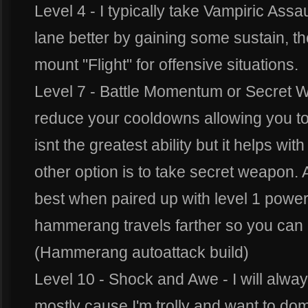
Level 4 - I typically take Vampiric Assau
lane better by gaining some sustain, t
mount "Flight" for offensive situations.
Level 7 - Battle Momentum or Secret 
reduce your cooldowns allowing you to b
isnt the greatest ability but it helps w
other option is to take secret weapon.
best when paired up with level 1 powe
hammerang travels farther so you can 
(Hammerang autoattack build)
Level 10 - Shock and Awe - I will alway
mostly cause I'm trolly and want to d