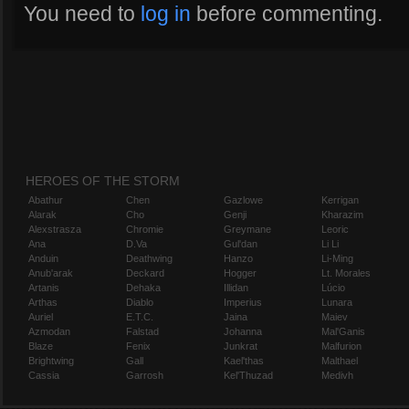
You need to
log in
before commenting.
HEROES OF THE STORM
Abathur
Chen
Gazlowe
Kerrigan
Alarak
Cho
Genji
Kharazim
Alexstrasza
Chromie
Greymane
Leoric
Ana
D.Va
Gul'dan
Li Li
Anduin
Deathwing
Hanzo
Li-Ming
Anub'arak
Deckard
Hogger
Lt. Morales
Artanis
Dehaka
Illidan
Lúcio
Arthas
Diablo
Imperius
Lunara
Auriel
E.T.C.
Jaina
Maiev
Azmodan
Falstad
Johanna
Mal'Ganis
Blaze
Fenix
Junkrat
Malfurion
Brightwing
Gall
Kael'thas
Malthael
Cassia
Garrosh
Kel'Thuzad
Medivh