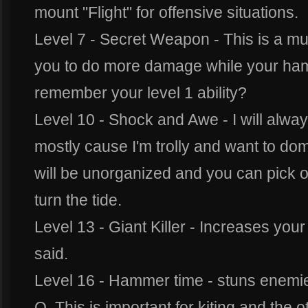
mount "Flight" for offensive situations.
Level 7 - Secret Weapon - This is a mus
you to do more damage while your hamm
remember your level 1 ability?
Level 10 - Shock and Awe - I will alway
mostly cause I'm trolly and want to d
will be unorganized and you can pick of
turn the tide.
Level 13 - Giant Killer - Increases you
said.
Level 16 - Hammer time - stuns enemies
Q. This is important for kiting and the ot