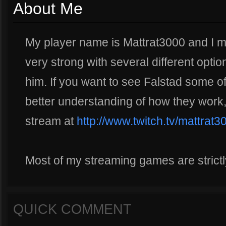
About Me
My player name is Mattrat3000 and I mai
very strong with several different opti
him. If you want to see Falstad some of 
better understanding of how they work,
stream at
http://www.twitch.tv/mattrat3
Most of my streaming games are strict
QUICK COMMENT