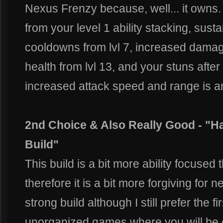
Nexus Frenzy because, well... it owns
from your level 1 ability stacking, susta
cooldowns from lvl 7, increased dam
health from lvl 13, and your stuns after h
increased attack speed and range is 
2nd Choice & Also Really Good - "
Build"
This build is a bit more ability focused
therefore it is a bit more forgiving for n
strong build although I still prefer the fir
unorganized games where you will be ch