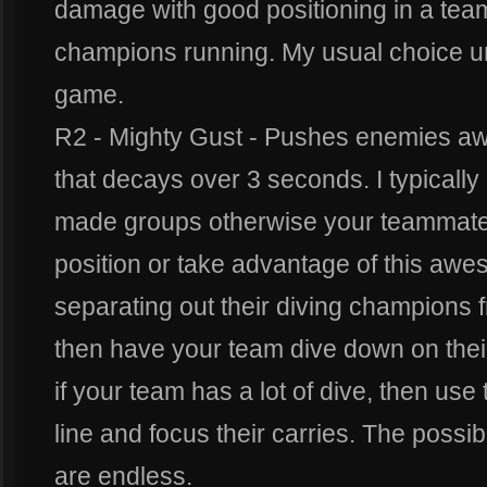
damage with good positioning in a team
champions running. My usual choice u
game.
R2 - Mighty Gust - Pushes enemies a
that decays over 3 seconds. I typically o
made groups otherwise your teammates
position or take advantage of this awes
separating out their diving champions fr
then have your team dive down on their f
if your team has a lot of dive, then use 
line and focus their carries. The possibil
are endless.