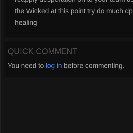
the Wicked at this point try do much d
healing
QUICK COMMENT
You need to
log in
before commenting.