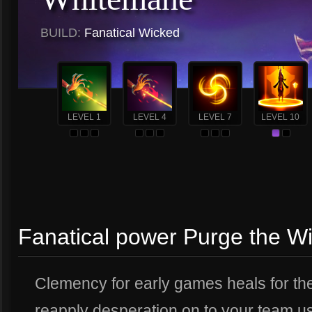
BUILD:
Fanatical Wicked
LEVEL 1
LEVEL 4
LEVEL 7
LEVEL 10
Fanatical power Purge the W
Clemency for early games heals for the 
reapply desperation on to your team u