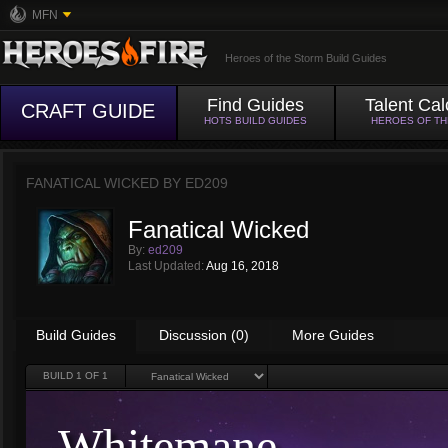
MFN
Heroes of the Storm Build Guides
Find Guides
Talent Cal
CRAFT GUIDE
HOTS BUILD GUIDES
HEROES OF T
FANATICAL WICKED BY
ED209
Fanatical Wicked
By:
ed209
Last Updated:
Aug 16, 2018
Build Guides
Discussion (0)
More Guides
BUILD
1
OF 1
Whitemane