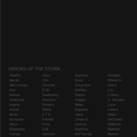
HEROES OF THE STORM
Abathur
Chen
Gazlowe
Kerrigan
Alarak
Cho
Genji
Kharazim
Alexstrasza
Chromie
Greymane
Leoric
Ana
D.Va
Gul'dan
Li Li
Anduin
Deathwing
Hanzo
Li-Ming
Anub'arak
Deckard
Hogger
Lt. Morales
Artanis
Dehaka
Illidan
Lúcio
Arthas
Diablo
Imperius
Lunara
Auriel
E.T.C.
Jaina
Maiev
Azmodan
Falstad
Johanna
Mal'Ganis
Blaze
Fenix
Junkrat
Malfurion
Brightwing
Gall
Kael'thas
Malthael
Cassia
Garrosh
Kel'Thuzad
Medivh