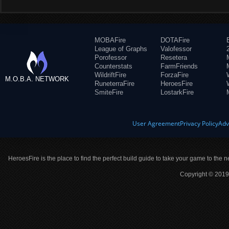
MOBAFire
DOTAFire
League of Graphs
Valofessor
Porofessor
Resetera
Counterstats
FarmFriends
WildriftFire
ForzaFire
M.O.B.A. NETWORK
RuneterraFire
HeroesFire
SmiteFire
LostarkFire
User Agreement
Privacy Policy
Adv
HeroesFire is the place to find the perfect build guide to take your game to the n
Copyright © 2019 