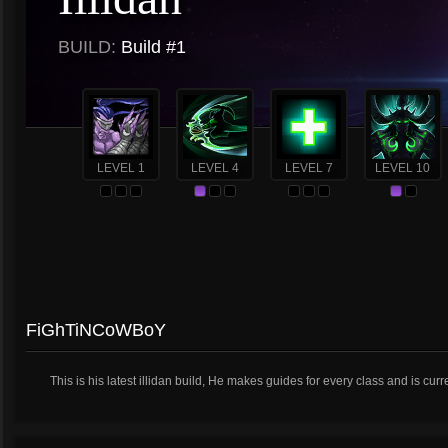
BUILD:
Build #1
LEVEL 1
LEVEL 4
LEVEL 7
LEVEL 10
FiGhTiNCoWBoY
This is his latest illidan build, He makes guides for every class and is curr