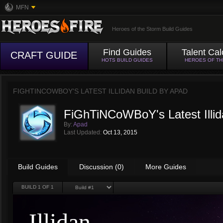
MFN
Heroes of the Storm Build Guides
Find Guides
Talent Cal
CRAFT GUIDE
HOTS BUILD GUIDES
HEROES OF T
FIGHTINCOWBOY'S LATEST ILLIDAN BUILD BY
APAD
FiGhTiNCoWBoY's Latest Illid
By:
Apad
Last Updated:
Oct 13, 2015
Build Guides
Discussion (0)
More Guides
BUILD
1
OF 1
Illidan