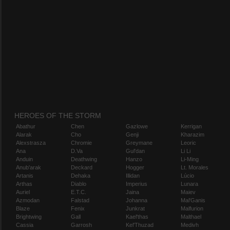
HEROES OF THE STORM
Abathur
Chen
Gazlowe
Kerrigan
Alarak
Cho
Genji
Kharazim
Alexstrasza
Chromie
Greymane
Leoric
Ana
D.Va
Gul'dan
Li Li
Anduin
Deathwing
Hanzo
Li-Ming
Anub'arak
Deckard
Hogger
Lt. Morales
Artanis
Dehaka
Illidan
Lúcio
Arthas
Diablo
Imperius
Lunara
Auriel
E.T.C.
Jaina
Maiev
Azmodan
Falstad
Johanna
Mal'Ganis
Blaze
Fenix
Junkrat
Malfurion
Brightwing
Gall
Kael'thas
Malthael
Cassia
Garrosh
Kel'Thuzad
Medivh