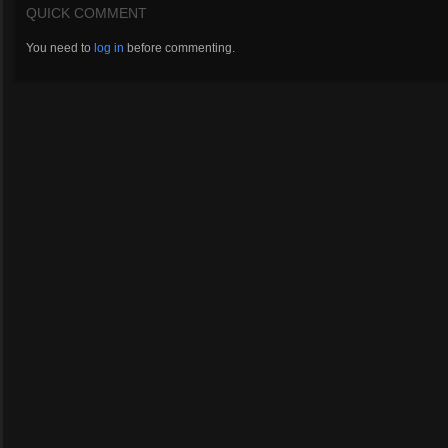
QUICK COMMENT
You need to
log in
before commenting.