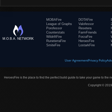
MOBAFire
DOTAFire
League of Graphs
Valofessor
Porofessor
Resetera
Counterstats
FarmFriends
WildriftFire
ForzaFire
M.O.B.A. NETWORK
RuneterraFire
HeroesFire
SmiteFire
LostarkFire
User Agreement
Privacy Policy
Adv
HeroesFire is the place to find the perfect build guide to take your game to the n
Copyright © 2019 