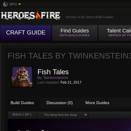
MFN
Heroes of the Storm Build Guides
Find Guides
Talent Cal
CRAFT GUIDE
HOTS BUILD GUIDES
HEROES OF T
FISH TALES BY
TWINKENSTEIN
Fish Tales
By:
Twinkenstein3d
Last Updated:
Feb 21, 2017
Build Guides
Discussion (0)
More Guides
BUILD
1
OF 1