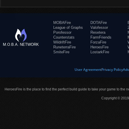
MOBAFire
DOTAFire
League of Graphs
Valofessor
Porofessor
Resetera
Counterstats
FarmFriends
WildriftFire
ForzaFire
M.O.B.A. NETWORK
RuneterraFire
HeroesFire
SmiteFire
LostarkFire
User Agreement
Privacy Policy
Adv
HeroesFire is the place to find the perfect build guide to take your game to the n
Copyright © 2019 