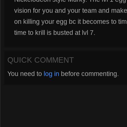
vision for you and your team and make
on killing your egg bc it becomes to ti
time to krill is busted at lvl 7.
QUICK COMMENT
You need to
log in
before commenting.