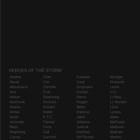
HEROES OF THE STORM
Abathur
Chen
Gazlowe
Kerrigan
Alarak
Cho
Genji
Kharazim
Alexstrasza
Chromie
Greymane
Leoric
Ana
D.Va
Gul'dan
Li Li
Anduin
Deathwing
Hanzo
Li-Ming
Anub'arak
Deckard
Hogger
Lt. Morales
Artanis
Dehaka
Illidan
Lúcio
Arthas
Diablo
Imperius
Lunara
Auriel
E.T.C.
Jaina
Maiev
Azmodan
Falstad
Johanna
Mal'Ganis
Blaze
Fenix
Junkrat
Malfurion
Brightwing
Gall
Kael'thas
Malthael
Cassia
Garrosh
Kel'Thuzad
Medivh