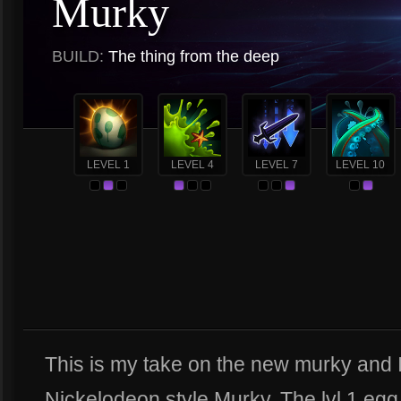
Murky
BUILD:
The thing from the deep
LEVEL 1
LEVEL 4
LEVEL 7
LEVEL 10
This is my take on the new murky and I
Nickelodeon style Murky. The lvl 1 egg h