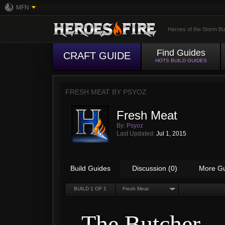
MFN
Heroes of the Storm Bu
Find Guides
CRAFT GUIDE
HOTS BUILD GUIDES
FRESH MEAT BY
PSYOZ
Fresh Meat
By:
Psyoz
Last Updated:
Jul 1, 2015
Build Guides
Discussion (0)
More G
BUILD
1
OF 1
Fresh Meat
The Butcher