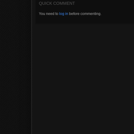
QUICK COMMENT
You need to
log in
before commenting.