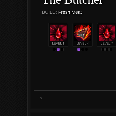
BUILD:
Fresh Meat
LEVEL 1
LEVEL 4
LEVEL 7
:)