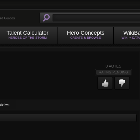
ild Guides
Talent Calculator
Hero Concepts
WikiB
HEROES OF THE STORM
CREATE & BROWSE
WIKI + DAT
0
VOTES
RATING PENDING
uides