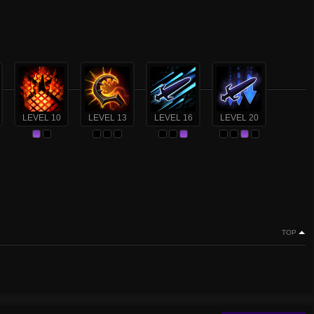
LEVEL 10
LEVEL 13
LEVEL 16
LEVEL 20
TOP