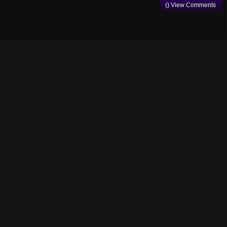
() View Comments