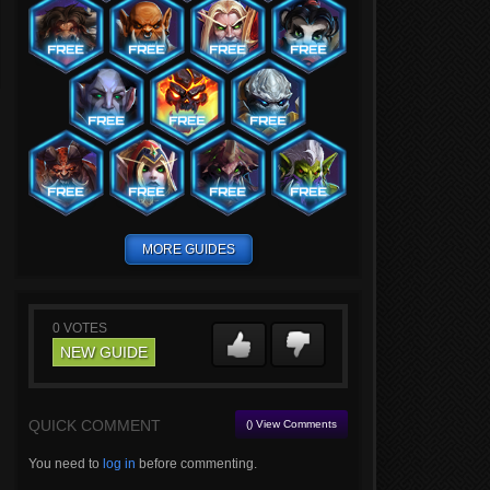
MORE GUIDES
0
VOTES
NEW GUIDE
QUICK COMMENT
() View Comments
You need to
log in
before commenting.