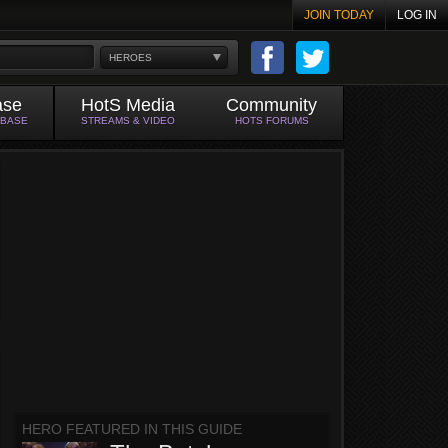
JOIN TODAY
LOG IN
HEROES
ase
HotS Media
Community
ABASE
STREAMS & VIDEO
HOTS FORUMS
HERO FEATURED IN THIS GUIDE