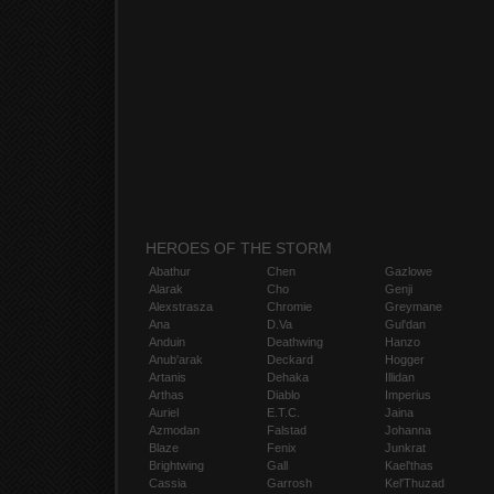
HEROES OF THE STORM
Abathur
Chen
Gazlowe
Alarak
Cho
Genji
Alexstrasza
Chromie
Greymane
Ana
D.Va
Gul'dan
Anduin
Deathwing
Hanzo
Anub'arak
Deckard
Hogger
Artanis
Dehaka
Illidan
Arthas
Diablo
Imperius
Auriel
E.T.C.
Jaina
Azmodan
Falstad
Johanna
Blaze
Fenix
Junkrat
Brightwing
Gall
Kael'thas
Cassia
Garrosh
Kel'Thuzad