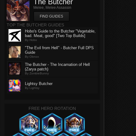
The Butcher
Melee, Melee Assassin
FIND GUIDES
TOP THE BUTCHER GUIDES
Hobo's Guide to the Butcher "Vegetable,
bad. Meat, good" [Two Top Builds]
By Hobo
"The Evil from Hell" - Butcher Full DPS
Guide
By Obnox
The Butcher - The Incarnation of Hell
(Zarya patch)
By ZombieBunny
Lightsy Butcher
By Lightsy
FREE HERO ROTATION