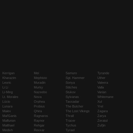
Kerrigan
Mei
Samuro
Tyrande
Kharazim
Mephisto
Sgt. Hammer
Uther
Leoric
Muradin
Sonya
Valeera
Li Li
Murky
Stitches
Valla
Li-Ming
Nazeebo
Stukov
Varian
Lt. Morales
Nova
Sylvanas
Whitemane
Lúcio
Orphea
Tassadar
Xul
Lunara
Probius
The Butcher
Yrel
Maiev
Qhira
The Lost Vikings
Zagara
Mal'Ganis
Ragnaros
Thrall
Zarya
Malfurion
Raynor
Tracer
Zeratul
Malthael
Rehgar
Tychus
Zul'jin
Medivh
Rexxar
Tyrael