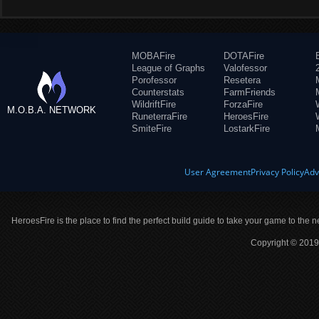
MOBAFire
DOTAFire
League of Graphs
Valofessor
Porofessor
Resetera
Counterstats
FarmFriends
WildriftFire
ForzaFire
M.O.B.A. NETWORK
RuneterraFire
HeroesFire
SmiteFire
LostarkFire
User Agreement
Privacy Policy
Adv
HeroesFire is the place to find the perfect build guide to take your game to the n
Copyright © 2019 