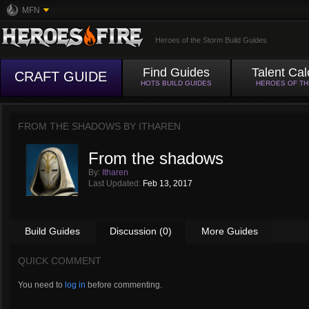
MFN
Heroes of the Storm Build Guides
Find Guides
Talent Cal
CRAFT GUIDE
HOTS BUILD GUIDES
HEROES OF T
FROM THE SHADOWS BY
ITHAREN
From the shadows
By:
Itharen
Last Updated:
Feb 13, 2017
Build Guides
Discussion (0)
More Guides
QUICK COMMENT
You need to
log in
before commenting.