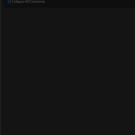
[-]
Collapse All Comments