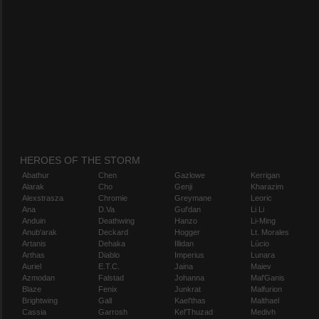
HEROES OF THE STORM
Abathur
Chen
Gazlowe
Kerrigan
Alarak
Cho
Genji
Kharazim
Alexstrasza
Chromie
Greymane
Leoric
Ana
D.Va
Gul'dan
Li Li
Anduin
Deathwing
Hanzo
Li-Ming
Anub'arak
Deckard
Hogger
Lt. Morales
Artanis
Dehaka
Illidan
Lúcio
Arthas
Diablo
Imperius
Lunara
Auriel
E.T.C.
Jaina
Maiev
Azmodan
Falstad
Johanna
Mal'Ganis
Blaze
Fenix
Junkrat
Malfurion
Brightwing
Gall
Kael'thas
Malthael
Cassia
Garrosh
Kel'Thuzad
Medivh