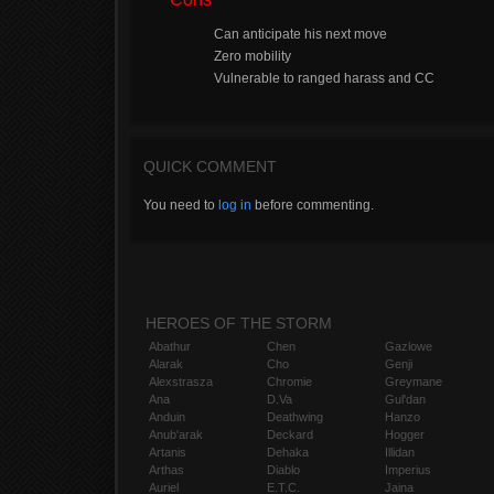
Can anticipate his next move
Zero mobility
Vulnerable to ranged harass and CC
QUICK COMMENT
You need to
log in
before commenting.
HEROES OF THE STORM
Abathur
Chen
Gazlowe
Alarak
Cho
Genji
Alexstrasza
Chromie
Greymane
Ana
D.Va
Gul'dan
Anduin
Deathwing
Hanzo
Anub'arak
Deckard
Hogger
Artanis
Dehaka
Illidan
Arthas
Diablo
Imperius
Auriel
E.T.C.
Jaina