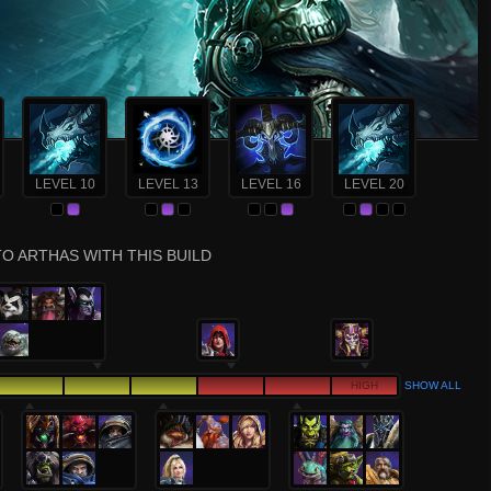
LEVEL 10
LEVEL 13
LEVEL 16
LEVEL 20
O ARTHAS WITH THIS BUILD
HIGH
SHOW ALL