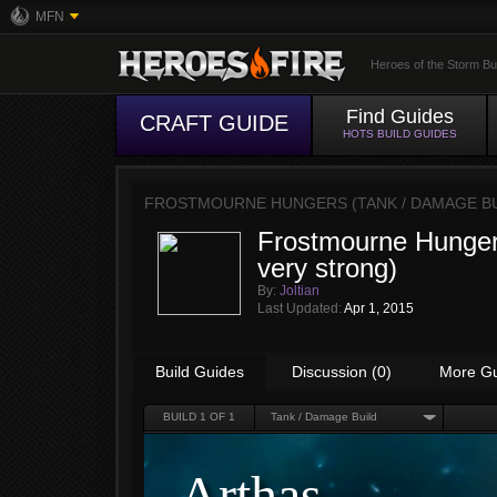
MFN
Heroes of the Storm Bu
Find Guides
CRAFT GUIDE
HOTS BUILD GUIDES
FROSTMOURNE HUNGERS (TANK / DAMAGE BU
Frostmourne Hungers
very strong)
By:
Joltian
Last Updated:
Apr 1, 2015
Build Guides
Discussion (0)
More G
BUILD
1
OF 1
Tank / Damage Build
Arthas