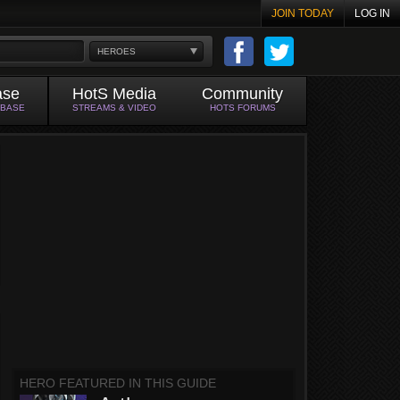
JOIN TODAY
LOG IN
HEROES
ase
HotS Media
Community
ABASE
STREAMS & VIDEO
HOTS FORUMS
HERO FEATURED IN THIS GUIDE