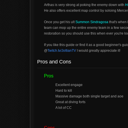
Arthas is very strong at poking the enemy down with
H
He also offers excellent map control by soloing Merc
Once you get his ult
Summon Sindragosa
that's when 
team can mop up the entire enemy team in a few sec
restoration so you should use this when ever you're l
If you like this guide or find it as a good beginner's gu
@
Twitch.tv/JoltianTV
I would greatly appreciate it!
Pros and Cons
Pros
Excellent engage
Hard to kill
Massive damage both single target and aoe
Great at diving forts
A lot of CC
Cons