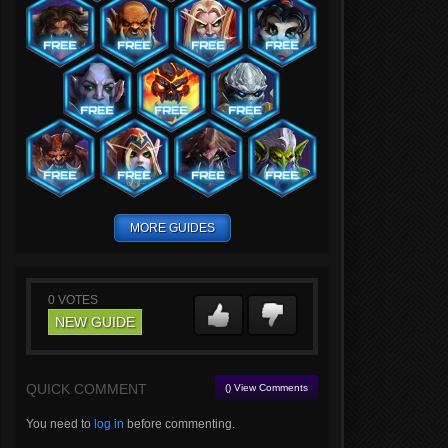
MORE GUIDES
0
VOTES
NEW GUIDE
QUICK COMMENT
() View Comments
You need to
log in
before commenting.