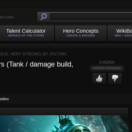
ild Guides
Talent Calculator
Hero Concepts
WikiB
HEROES OF THE STORM
CREATE & BROWSE
WIKI + DAT
ILD, VERY STRONG) BY
JOLTIAN
 (Tank / damage build,
0
VOTES
RATING PENDING
uides