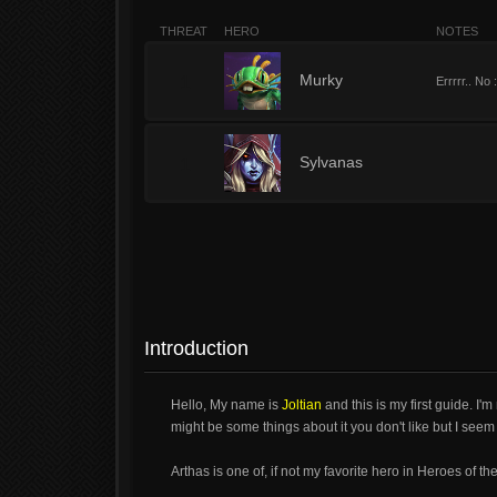
THREAT
HERO
NOTES
1
Murky
Errrrr.. No 
1
Sylvanas
Introduction
Hello, My name is
Joltian
and this is my first guide. I'm
might be some things about it you don't like but I seem t
Arthas is one of, if not my favorite hero in Heroes of 