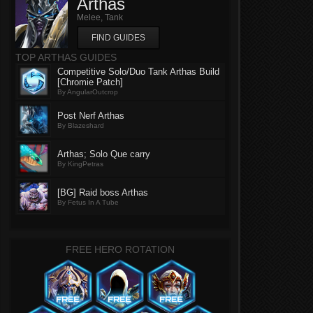
Arthas
Melee, Tank
FIND GUIDES
TOP ARTHAS GUIDES
Competitive Solo/Duo Tank Arthas Build
[Chromie Patch]
By AngularOutcrop
Post Nerf Arthas
By Blazeshard
Arthas; Solo Que carry
By KingPetras
[BG] Raid boss Arthas
By Fetus In A Tube
FREE HERO ROTATION