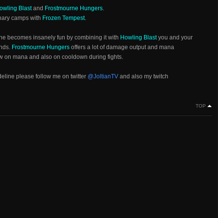
owling Blast
and
Frostmourne Hungers
.
enary camps with
Frozen Tempest
.
he becomes insanely fun by combining it with
Howling Blast
you and your
onds.
Frostmourne Hungers
offers a lot of damage output and mana
ow on mana and also on cooldown during fights.
ideline please follow me on twitter
@JoltianTV
and also my twitch
TOP