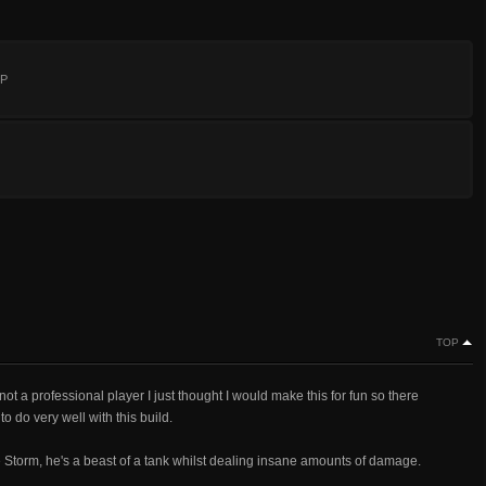
:P
TOP
 not a professional player I just thought I would make this for fun so there
o do very well with this build.
the Storm, he's a beast of a tank whilst dealing insane amounts of damage.