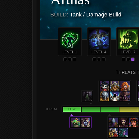
BUILD:
Tank / Damage Build
LEVEL 1
LEVEL 4
LEVEL 7
THREATS T
THREAT
LOW