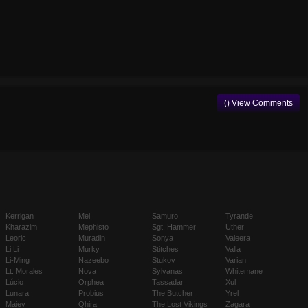
() View Comments
Kerrigan
Mei
Samuro
Tyrande
Kharazim
Mephisto
Sgt. Hammer
Uther
Leoric
Muradin
Sonya
Valeera
Li Li
Murky
Stitches
Valla
Li-Ming
Nazeebo
Stukov
Varian
Lt. Morales
Nova
Sylvanas
Whitemane
Lúcio
Orphea
Tassadar
Xul
Lunara
Probius
The Butcher
Yrel
Maiev
Qhira
The Lost Vikings
Zagara