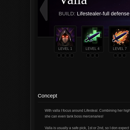
BUILD:
Lifestealer-full defense
LEVEL 1
LEVEL 4
LEVEL 7
Concept
With valla I focus around Lifesteal. Combining her hi
she can even tank boss mercenaries!
Valla is usually a safe pick, 1st or 2nd, so I don expec