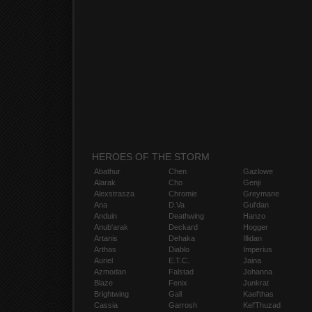
HEROES OF THE STORM
Abathur
Chen
Gazlowe
Alarak
Cho
Genji
Alexstrasza
Chromie
Greymane
Ana
D.Va
Gul'dan
Anduin
Deathwing
Hanzo
Anub'arak
Deckard
Hogger
Artanis
Dehaka
Illidan
Arthas
Diablo
Imperius
Auriel
E.T.C.
Jaina
Azmodan
Falstad
Johanna
Blaze
Fenix
Junkrat
Brightwing
Gall
Kael'thas
Cassia
Garrosh
Kel'Thuzad