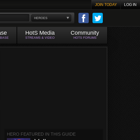
JOIN TODAY
LOG IN
HEROES
ase
HotS Media
Community
ABASE
STREAMS & VIDEO
HOTS FORUMS
HERO FEATURED IN THIS GUIDE