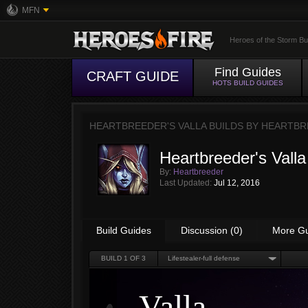
MFN
Heroes of the Storm Bu
Find Guides
CRAFT GUIDE
HOTS BUILD GUIDES
HEARTBREEDER'S VALLA BUILDS BY
HEARTBR
Heartbreeder's Valla
By:
Heartbreeder
Last Updated:
Jul 12, 2016
Build Guides
Discussion (0)
More G
BUILD
1
OF 3
Lifestealer-full defense
Valla