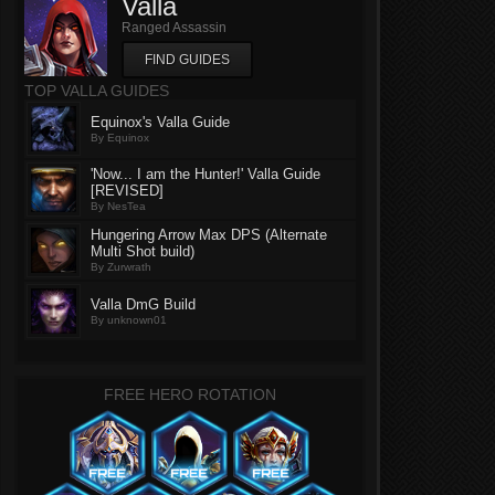
Valla
Ranged Assassin
FIND GUIDES
TOP VALLA GUIDES
Equinox's Valla Guide
By Equinox
'Now... I am the Hunter!' Valla Guide
[REVISED]
By NesTea
Hungering Arrow Max DPS (Alternate
Multi Shot build)
By Zurwrath
Valla DmG Build
By unknown01
FREE HERO ROTATION