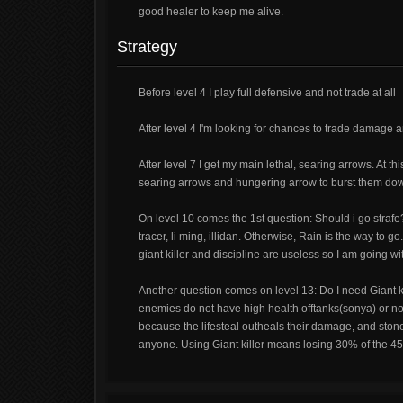
good healer to keep me alive.
Strategy
Before level 4 I play full defensive and not trade at all
After level 4 I'm looking for chances to trade damage an
After level 7 I get my main lethal, searing arrows. At th
searing arrows and hungering arrow to burst them do
On level 10 comes the 1st question: Should i go strafe?
tracer, li ming, illidan. Otherwise, Rain is the way to 
giant killer and discipline are useless so I am going wi
Another question comes on level 13: Do I need Giant kil
enemies do not have high health offtanks(sonya) or no
because the lifesteal outheals their damage, and stones
anyone. Using Giant killer means losing 30% of the 45% l