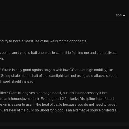
TOP
d try to force at least use of the wells for the opponents
is point I am trying to bait enemies to commit to fighting me and then activate
wn.
 Strafe is only good against targets with low CC and/or high mobility, like
go. Going strafe means half of the teamfight I am not using auto attacks so both
th spell shield instead.
ler? Giant killer gives a damage boost, but this is unnecessary if the
n-tank heroes(azmodan). Even against 2 full tanks Discipline is preferred
kin is easier to use in the heat of battle because you do not need to target
ifesteal of the build so Blood for blood is an alternative source of lifesteal.