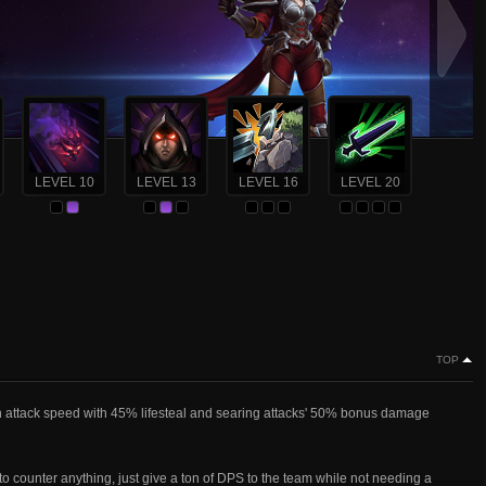
LEVEL 10
LEVEL 13
LEVEL 16
LEVEL 20
TOP
gh attack speed with 45% lifesteal and searing attacks' 50% bonus damage
t to counter anything, just give a ton of DPS to the team while not needing a