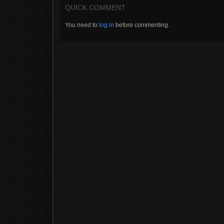
QUICK COMMENT
You need to
log in
before commenting.