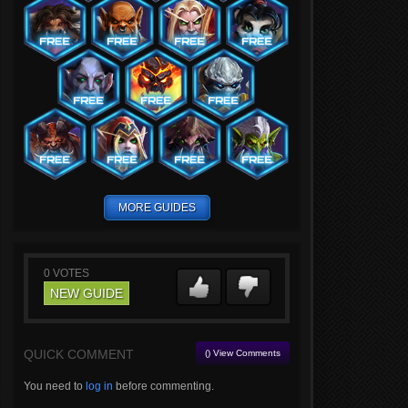
MORE GUIDES
0
VOTES
NEW GUIDE
QUICK COMMENT
() View Comments
You need to
log in
before commenting.