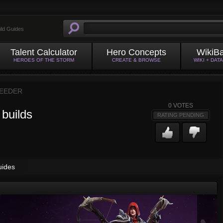
ild Guides
Talent Calculator
Hero Concepts
WikiB
HEROES OF THE STORM
CREATE & BROWSE
WIKI + DAT
EEDER
0
VOTES
 builds
RATING PENDING
uides