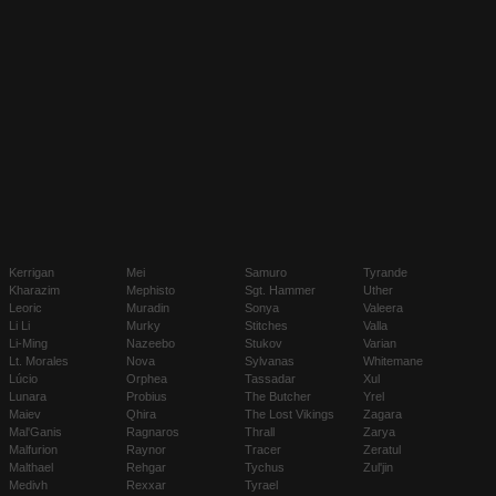
Kerrigan
Mei
Samuro
Tyrande
Kharazim
Mephisto
Sgt. Hammer
Uther
Leoric
Muradin
Sonya
Valeera
Li Li
Murky
Stitches
Valla
Li-Ming
Nazeebo
Stukov
Varian
Lt. Morales
Nova
Sylvanas
Whitemane
Lúcio
Orphea
Tassadar
Xul
Lunara
Probius
The Butcher
Yrel
Maiev
Qhira
The Lost Vikings
Zagara
Mal'Ganis
Ragnaros
Thrall
Zarya
Malfurion
Raynor
Tracer
Zeratul
Malthael
Rehgar
Tychus
Zul'jin
Medivh
Rexxar
Tyrael