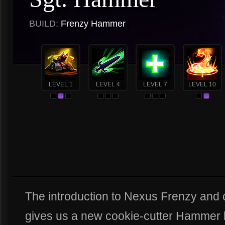
BUILD:
Frenzy Hammer
LEVEL 1
LEVEL 4
LEVEL 7
LEVEL 10
The introduction to Nexus Frenzy and
gives us a new cookie-cutter Hammer b