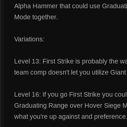
Alpha Hammer that could use Graduat
Mode together.
Variations:
Level 13: First Strike is probably the w
team comp doesn't let you utilize Giant K
Level 16: If you go First Strike you cou
Graduating Range over Hover Siege Mo
what you're up against and preference