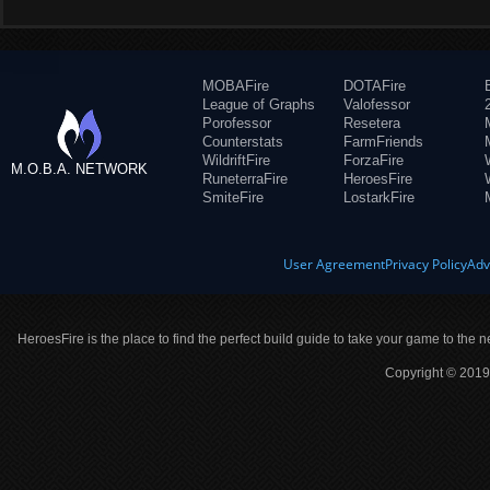
MOBAFire
DOTAFire
League of Graphs
Valofessor
Porofessor
Resetera
Counterstats
FarmFriends
WildriftFire
ForzaFire
M.O.B.A. NETWORK
RuneterraFire
HeroesFire
SmiteFire
LostarkFire
User Agreement
Privacy Policy
Adv
HeroesFire is the place to find the perfect build guide to take your game to the n
Copyright © 2019 