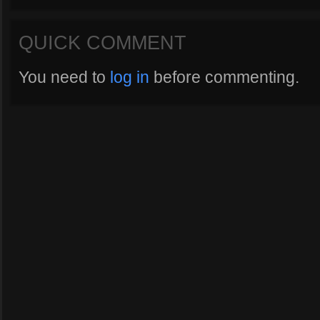
QUICK COMMENT
You need to
log in
before commenting.