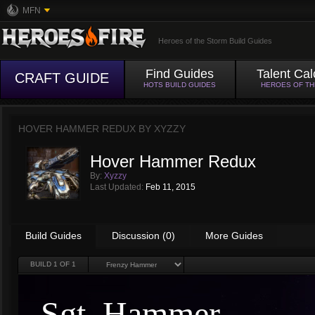
MFN
Heroes of the Storm Build Guides
Find Guides
Talent Cal
CRAFT GUIDE
HOTS BUILD GUIDES
HEROES OF T
HOVER HAMMER REDUX BY
XYZZY
Hover Hammer Redux
By:
Xyzzy
Last Updated:
Feb 11, 2015
Build Guides
Discussion (0)
More Guides
BUILD
1
OF 1
Sgt. Hammer