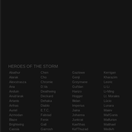
HEROES OF THE STORM
Abathur
Chen
Gazlowe
Kerrigan
Alarak
Cho
Genji
Kharazim
Alexstrasza
Chromie
Greymane
Leoric
Ana
D.Va
Gul'dan
Li Li
Anduin
Deathwing
Hanzo
Li-Ming
Anub'arak
Deckard
Hogger
Lt. Morales
Artanis
Dehaka
Illidan
Lúcio
Arthas
Diablo
Imperius
Lunara
Auriel
E.T.C.
Jaina
Maiev
Azmodan
Falstad
Johanna
Mal'Ganis
Blaze
Fenix
Junkrat
Malfurion
Brightwing
Gall
Kael'thas
Malthael
Cassia
Garrosh
Kel'Thuzad
Medivh